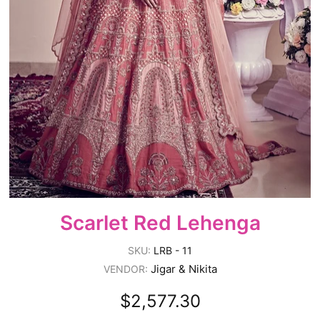
Scarlet Red Lehenga
SKU:
LRB - 11
Jigar & Nikita
VENDOR:
$2,577.30