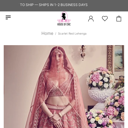
READY TO SHIP — SHIPS IN 1-2 BUSINESS DAYS
Home
Scarlet Red Lehenga