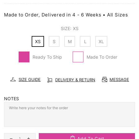
Made to Order, Delivered in 4 - 6 Weeks • All Sizes
SIZE:
XS
XS
S
M
L
XL
Ready To Ship
Made To Order
SIZE GUIDE
MESSAGE
DELIVERY & RETURN
NOTES
Add To Cart