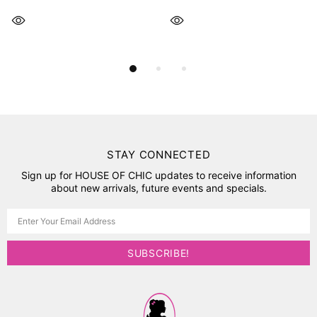
STAY CONNECTED
Sign up for HOUSE OF CHIC updates to receive information
about new arrivals, future events and specials.