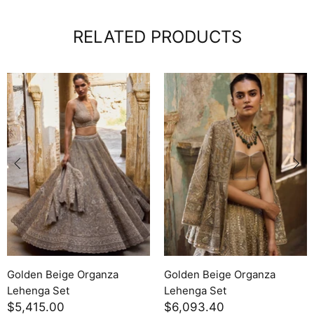
RELATED PRODUCTS
Golden Beige Organza
Golden Beige Organza
Lehenga Set
Lehenga Set
$5,415.00
$6,093.40