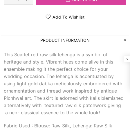
Add To Wishlist
PRODUCT INFORMATION
This Scarlet red raw silk lehenga is a symbol of
heritage and style. Vibrant hues come alive in this
ensemble making it the perfect choice for your
wedding occasion. The lehenga is accentuated by
using light gold dabka meticulously embroidered with
ornamentation and thread work inspired by antique
Pichhwai art. The skirt is adorned with kalis blemished
alternatively with textured raw silk patchwork giving
a neo- classical essence to the whole look!
Fabric Used : Blouse: Raw Silk, Lehenga: Raw Silk