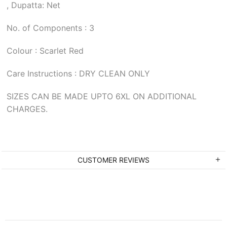
, Dupatta: Net
No. of Components : 3
Colour : Scarlet Red
Care Instructions : DRY CLEAN ONLY
SIZES CAN BE MADE UPTO 6XL ON ADDITIONAL
CHARGES.
CUSTOMER REVIEWS