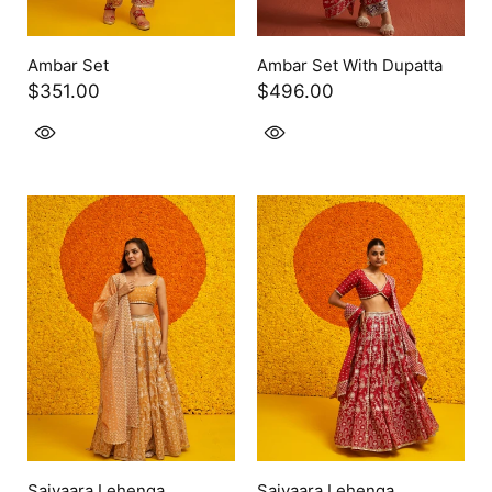
Ambar Set
Ambar Set With Dupatta
$351.00
$496.00
Saiyaara Lehenga
Saiyaara Lehenga