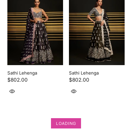
Sathi Lehenga
Sathi Lehenga
$802.00
$802.00
LOADING