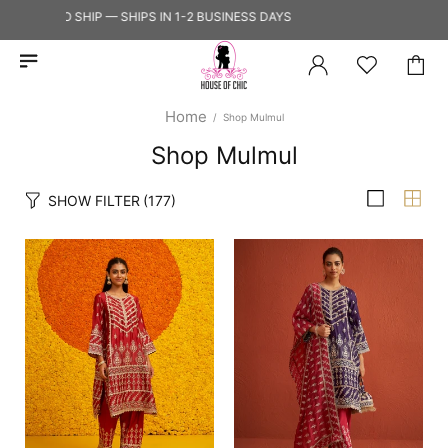
DY TO SHIP — SHIPS IN 1-2 BUSINESS DAYS
Home
Shop Mulmul
Shop Mulmul
SHOW FILTER
(177)