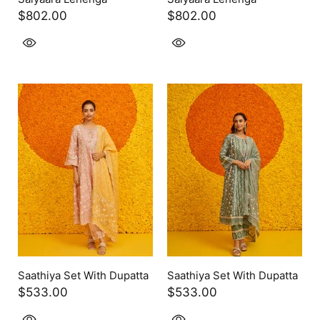
$802.00
$802.00
Saathiya Set With Dupatta
Saathiya Set With Dupatta
$533.00
$533.00