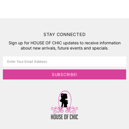
STAY CONNECTED
Sign up for HOUSE OF CHIC updates to receive information
about new arrivals, future events and specials.