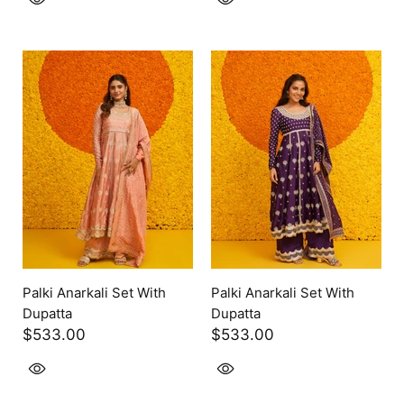
Palki Anarkali Set With
Palki Anarkali Set With
Dupatta
Dupatta
$533.00
$533.00