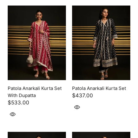
Patola Anarkali Kurta Set
Patola Anarkali Kurta Set
With Dupatta
$437.00
$533.00