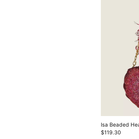
Isa Beaded Hea
$119.30