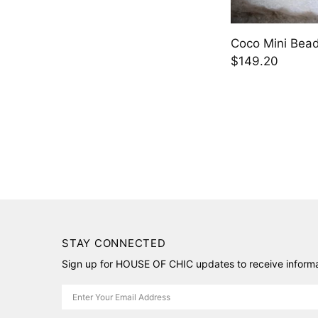
Coco Mini Bead
$149.20
STAY CONNECTED
Sign up for HOUSE OF CHIC updates to receive informat