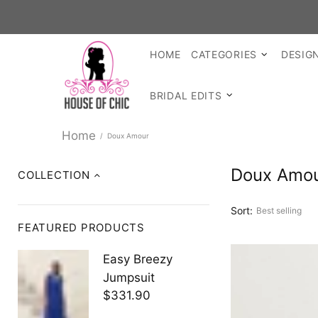
HOME
CATEGORIES
DESIG
BRIDAL EDITS
Home
Doux Amour
Doux Amo
COLLECTION
Sort:
FEATURED PRODUCTS
Easy Breezy
Jumpsuit
$331.90