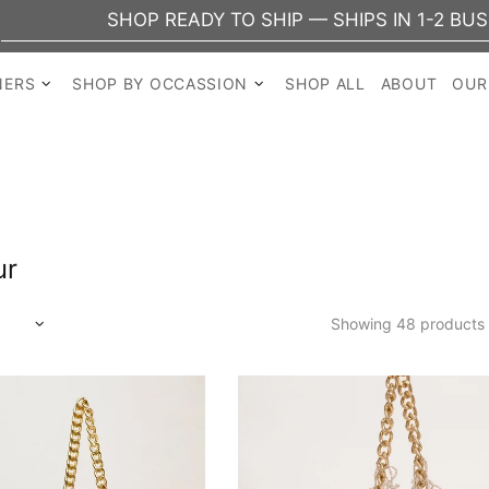
SHOP READY TO SHIP — SHIPS IN 1-2 BUSINESS 
NERS
SHOP BY OCCASSION
SHOP ALL
ABOUT
OUR
ur
Showing 48 products