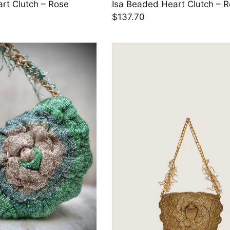
rt Clutch – Rose
Isa Beaded Heart Clutch – 
$137.70