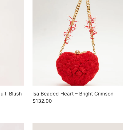
ulti Blush
Isa Beaded Heart – Bright Crimson
$132.00