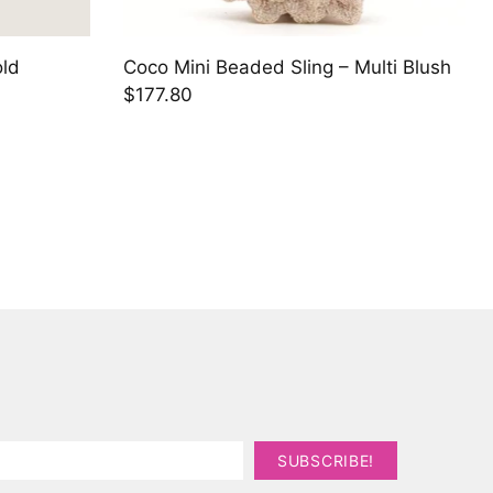
old
Coco Mini Beaded Sling – Multi Blush
$177.80