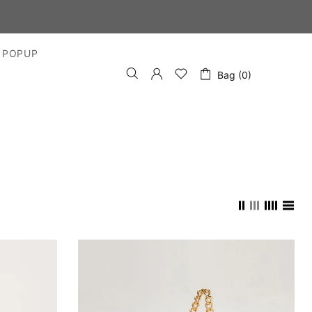
DAYS
 POPUP
Bag (0)