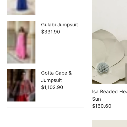
Gulabi Jumpsuit
$331.90
Gotta Cape &
Jumpsuit
$1,102.90
Isa Beaded He
Sun
$160.60