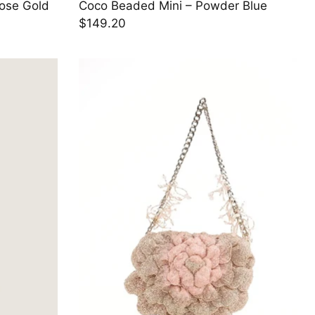
Rose Gold
Coco Beaded Mini – Powder Blue
$149.20