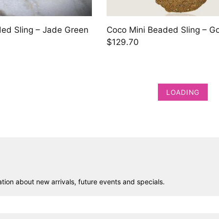
ed Sling – Jade Green
Coco Mini Beaded Sling – G
$129.70
LOADING
ion about new arrivals, future events and specials.