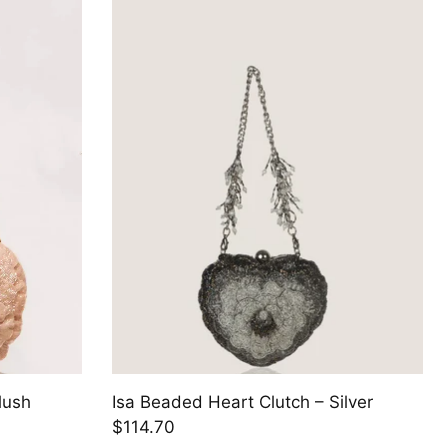
lush
Isa Beaded Heart Clutch – Silver
$114.70