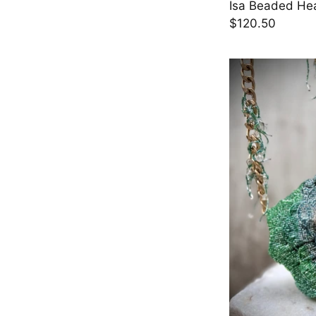
Isa Beaded Hea
$120.50