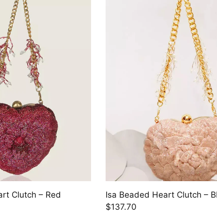
rt Clutch – Red
Isa Beaded Heart Clutch – B
$137.70