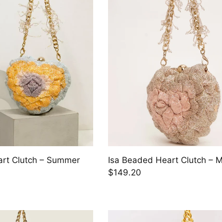
art Clutch – Summer
Isa Beaded Heart Clutch – M
$149.20