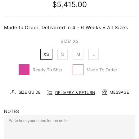
$5,415.00
Made to Order, Delivered in 4 - 6 Weeks • All Sizes
SIZE:
XS
XS
S
M
L
Ready To Ship
Made To Order
SIZE GUIDE
MESSAGE
DELIVERY & RETURN
NOTES