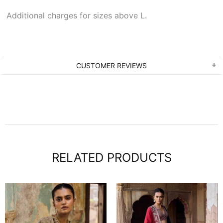
Additional charges for sizes above L.
CUSTOMER REVIEWS
RELATED PRODUCTS