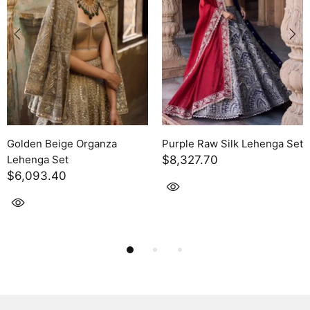
a Set
Purple Raw Silk Lehenga Set
Purple Raw Silk Leheng
$6,093.40
$5,262.90