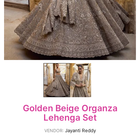
Golden Beige Organza
Lehenga Set
Jayanti Reddy
VENDOR: