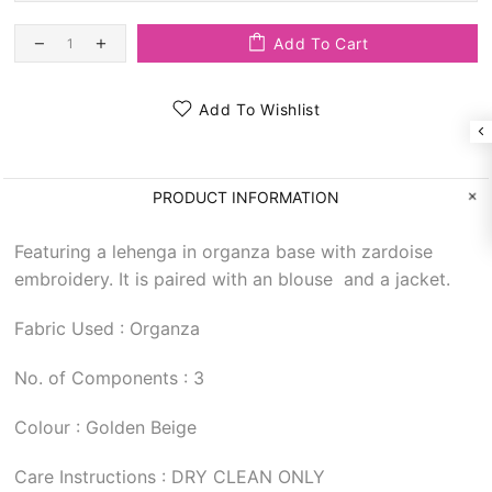
Add To Cart
Add To Wishlist
PRODUCT INFORMATION
Featuring a lehenga in organza base with zardoise
embroidery. It is paired with an blouse and a jacket.
Fabric Used : Organza
No. of Components : 3
Colour : Golden Beige
Care Instructions : DRY CLEAN ONLY