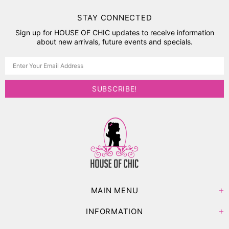
STAY CONNECTED
Sign up for HOUSE OF CHIC updates to receive information
about new arrivals, future events and specials.
MAIN MENU
INFORMATION