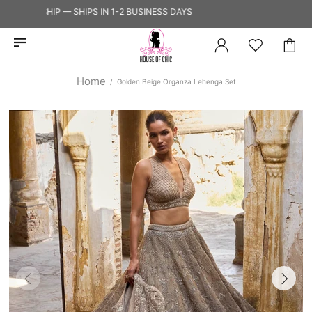
 TO SHIP — SHIPS IN 1-2 BUSINESS DAYS
Home
Golden Beige Organza Lehenga Set