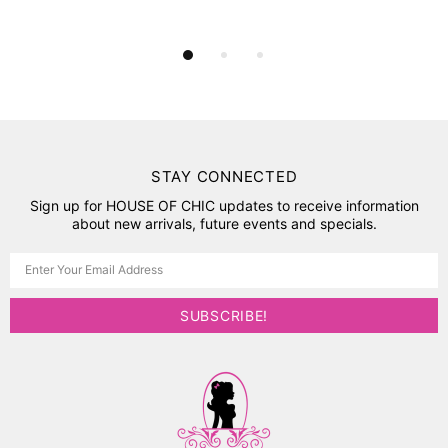
STAY CONNECTED
Sign up for HOUSE OF CHIC updates to receive information
about new arrivals, future events and specials.