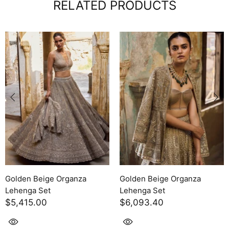
RELATED PRODUCTS
Purple Raw Silk Lehenga Set
Purple Raw Silk Lehen
$8,327.70
$6,093.40