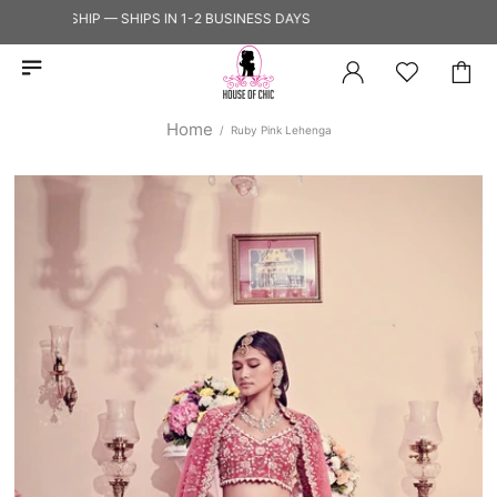
Y TO SHIP — SHIPS IN 1-2 BUSINESS DAYS
Home
Ruby Pink Lehenga