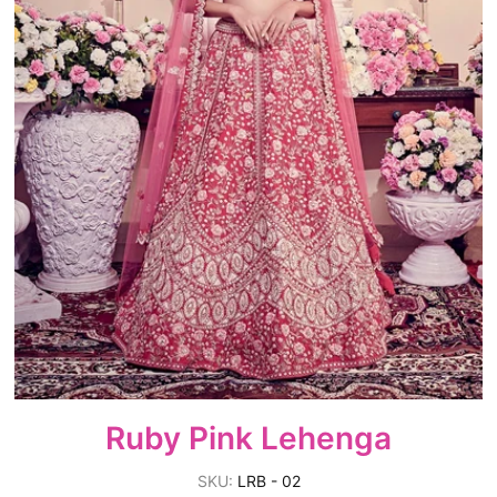
Ruby Pink Lehenga
SKU:
LRB - 02