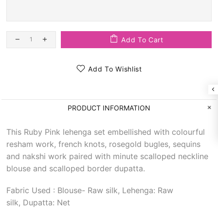
Add To Cart
Add To Wishlist
PRODUCT INFORMATION
This Ruby Pink lehenga set embellished with colourful
resham work, french knots, rosegold bugles, sequins
and nakshi work paired with minute scalloped neckline
blouse and scalloped border dupatta.
Fabric Used : Blouse- Raw silk, Lehenga: Raw
silk, Dupatta: Net