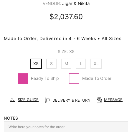
Jigar & Nikita
VENDOR:
$2,037.60
Made to Order, Delivered in 4 - 6 Weeks • All Sizes
SIZE:
XS
XS
S
M
L
XL
Ready To Ship
Made To Order
SIZE GUIDE
MESSAGE
DELIVERY & RETURN
NOTES