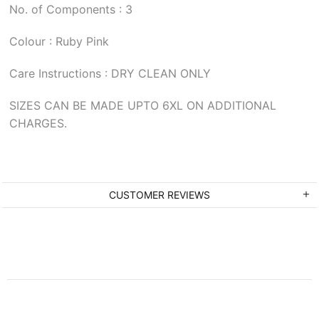
No. of Components : 3
Colour : Ruby Pink
Care Instructions : DRY CLEAN ONLY
SIZES CAN BE MADE UPTO 6XL ON ADDITIONAL
CHARGES.
CUSTOMER REVIEWS