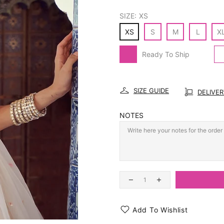
SIZE:
XS
XS
S
M
L
X
Ready To Ship
SIZE GUIDE
DELIVE
NOTES
Add To Wishlist