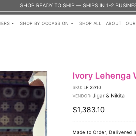
SHOP READY TO SHIP — SHIPS IN 1-2 BUSINESS DAY
NERS
SHOP BY OCCASSION
SHOP ALL
ABOUT
OUR
Ivory Lehenga 
SKU:
LP 22/10
Jigar & Nikita
VENDOR:
$1,383.10
Made to Order, Delivered i