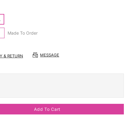
L
Made To Order
MESSAGE
RY & RETURN
Add To Cart