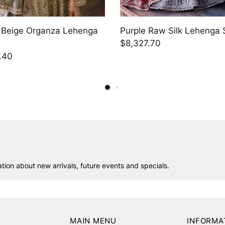
Raw Silk Lehenga Set
Purple Raw Silk Lehenga 
.40
$5,262.90
ion about new arrivals, future events and specials.
MAIN MENU
INFORMA