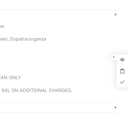
pe.
navi, Dupatta:organza
LEAN ONLY
 6XL ON ADDITIONAL CHARGES.