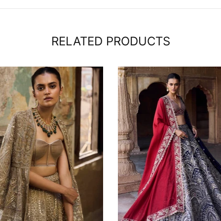
RELATED PRODUCTS