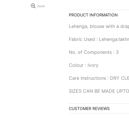
Zoom
PRODUCT INFORMATION
Lehenga, blouse with a dra
Fabric Used : Lehenga:lakh
No. of Components : 3
Colour : Ivory
Care Instructions : DRY C
SIZES CAN BE MADE UPTO
CUSTOMER REVIEWS