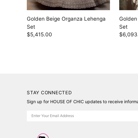
henga
Purple Raw Silk Lehenga Set
Purple 
$8,327.70
$6,093
STAY CONNECTED
Sign up for HOUSE OF CHIC updates to receive informat