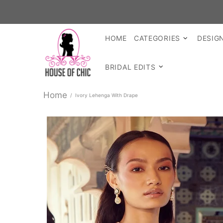
HOME
CATEGORIES
DESIG
BRIDAL EDITS
Home
Ivory Lehenga With Drape