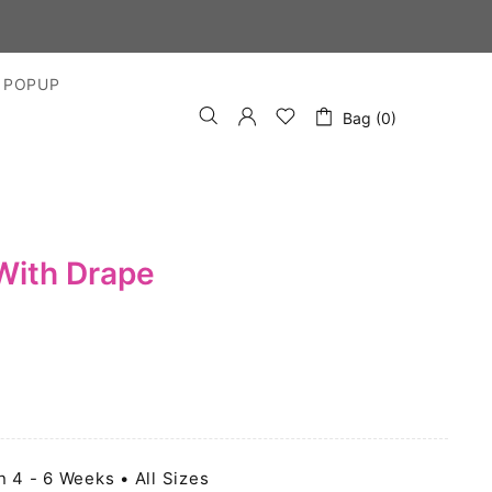
S
 POPUP
Bag (0)
With Drape
n 4 - 6 Weeks • All Sizes