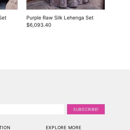
Set
Golden
Set
$5,415
TION
EXPLORE MORE