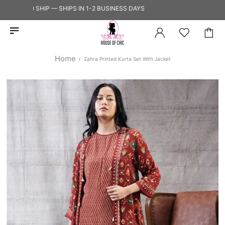
DY TO SHIP — SHIPS IN 1-2 BUSINESS DAYS
Home
Zahra Printed Kurta Set With Jacket