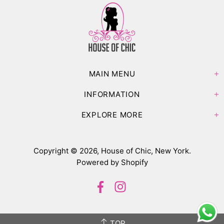
MAIN MENU
INFORMATION
EXPLORE MORE
Copyright © 2026,
House of Chic, New York
.
Powered by Shopify
TOP