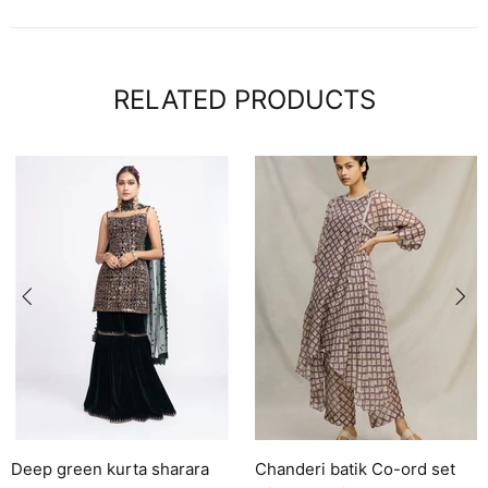
RELATED PRODUCTS
rara
Chanderi batik Co-ord set
Solara