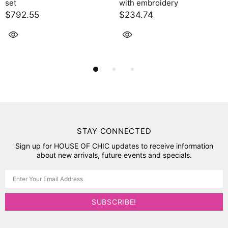
with embroidery
$2,395.00
$234.74
STAY CONNECTED
Sign up for HOUSE OF CHIC updates to receive information
about new arrivals, future events and specials.