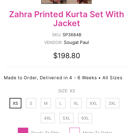
Zahra Printed Kurta Set With
Jacket
SKU:
SP3684B
Sougat Paul
VENDOR:
$198.80
Made to Order, Delivered in 4 - 6 Weeks • All Sizes
SIZE:
XS
XS
S
M
L
XL
XXL
3XL
4XL
5XL
6XL
Ready To Ship
Made To Order