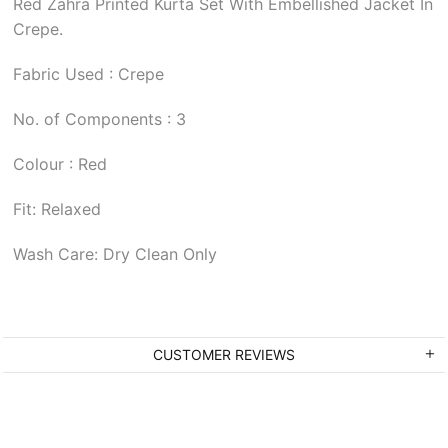
Red Zahra Printed Kurta Set With Embellished Jacket In
Crepe.
Fabric Used : Crepe
No. of Components : 3
Colour : Red
Fit: Relaxed
Wash Care: Dry Clean Only
CUSTOMER REVIEWS