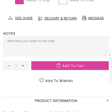
SIZE GUIDE
MESSAGE
DELIVERY & RETURN
NOTES
Add To Cart
Add To Wishlist
PRODUCT INFORMATION