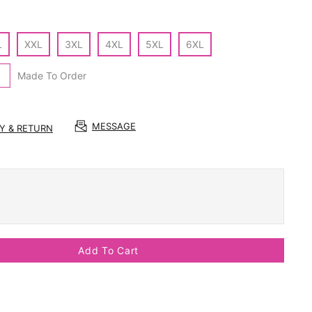
L
XXL
3XL
4XL
5XL
6XL
Made To Order
MESSAGE
RY & RETURN
Add To Cart