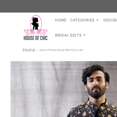
SHOP R
HOME
CATEGORIES
DESIG
BRIDAL EDITS
Home
Zahra Printed Bundi With Kurta Set