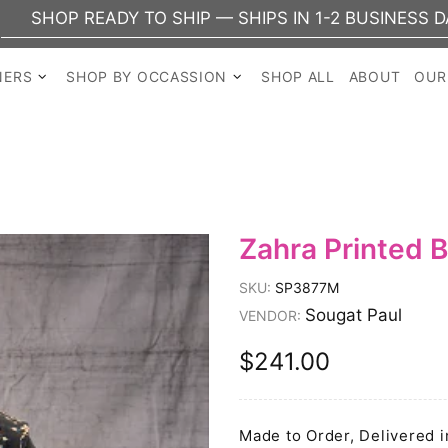
EADY TO SHIP — SHIPS IN 1-2 BUSINESS DAYS
NERS
SHOP BY OCCASSION
SHOP ALL
ABOUT
OUR
Zahra Printed B
SKU:
SP3877M
Sougat Paul
VENDOR:
$241.00
Made to Order, Delivered i