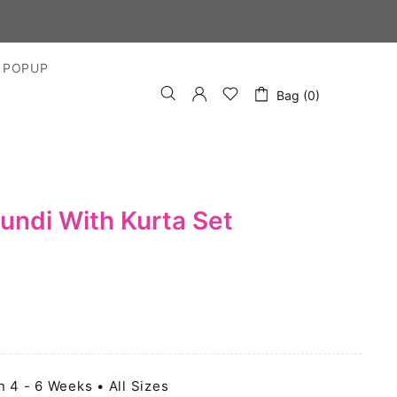
 POPUP
Bag (0)
undi With Kurta Set
n 4 - 6 Weeks • All Sizes