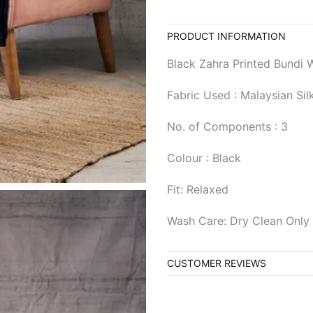
PRODUCT INFORMATION
Black Zahra Printed Bundi W
Fabric Used : Malaysian Sil
No. of Components : 3
Colour : Black
Fit: Relaxed
Wash Care: Dry Clean Only
CUSTOMER REVIEWS