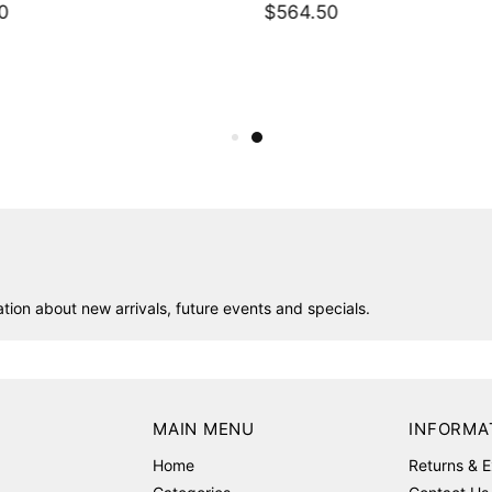
0
$564.50
ion about new arrivals, future events and specials.
MAIN MENU
INFORMA
Home
Returns & 