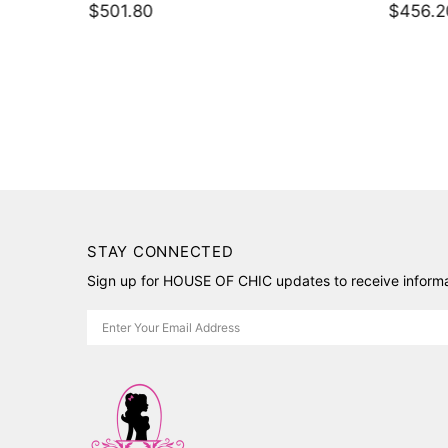
$501.80
$456.2
ket
STAY CONNECTED
Sign up for HOUSE OF CHIC updates to receive informat