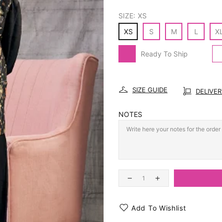
SIZE:
XS
XS
S
M
L
X
Ready To Ship
SIZE GUIDE
DELIVE
NOTES
Add To Wishlist