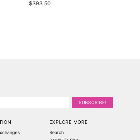
$393.50
pants
$336.1
TION
EXPLORE MORE
Exchanges
Search