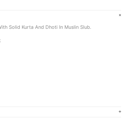
ith Solid Kurta And Dhoti In Muslin Slub.
k