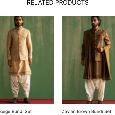
RELATED PRODUCTS
Beige Bundi Set
Zavian Brown Bundi Set