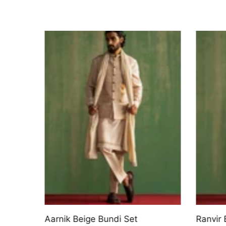
uri
Aarnik Beige Bundi Set
Ranvir 