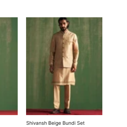
Shivansh Beige Bundi Set
Cross-