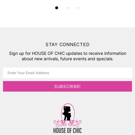
STAY CONNECTED
Sign up for HOUSE OF CHIC updates to receive information
about new arrivals, future events and specials.