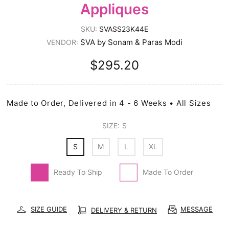
Appliques
SKU:
SVASS23K44E
SVA by Sonam & Paras Modi
VENDOR:
$295.20
Made to Order, Delivered in 4 - 6 Weeks • All Sizes
SIZE:
S
S
M
L
XL
Ready To Ship
Made To Order
SIZE GUIDE
MESSAGE
DELIVERY & RETURN