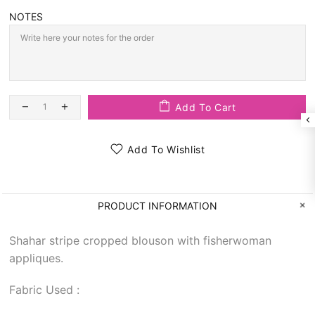
NOTES
Add To Cart
Add To Wishlist
PRODUCT INFORMATION
Shahar stripe cropped blouson with fisherwoman
appliques.
Fabric Used :