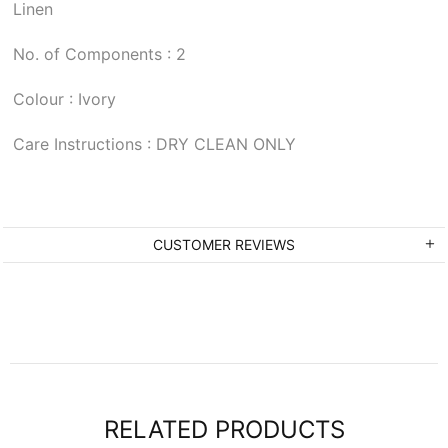
Linen
No. of Components : 2
Colour : Ivory
Care Instructions : DRY CLEAN ONLY
CUSTOMER REVIEWS
RELATED PRODUCTS