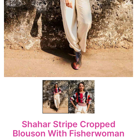
Shahar Stripe Cropped
Blouson With Fisherwoman