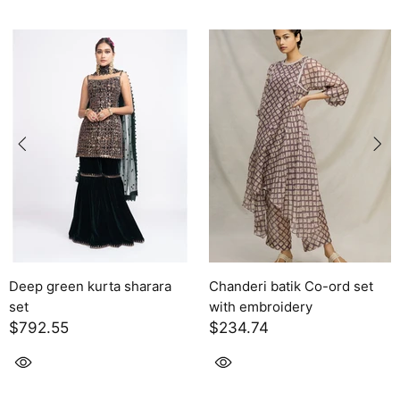
Deep green kurta sharara
Chanderi batik Co-ord set
set
with embroidery
$792.55
$234.74