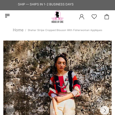
DY TO SHIP — SHIPS IN 1-2 BUSINESS DAYS
Home
Shahar Stripe Cropped Blouson With Fisherwoman Appliques