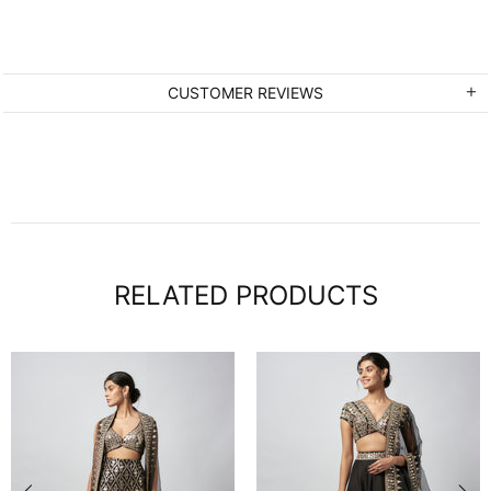
CUSTOMER REVIEWS
RELATED PRODUCTS