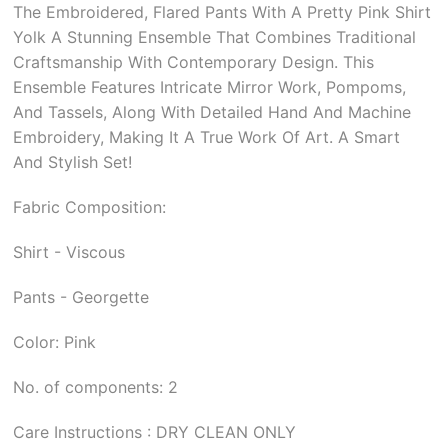
The Embroidered, Flared Pants With A Pretty Pink Shirt
Yolk A Stunning Ensemble That Combines Traditional
Craftsmanship With Contemporary Design. This
Ensemble Features Intricate Mirror Work, Pompoms,
And Tassels, Along With Detailed Hand And Machine
Embroidery, Making It A True Work Of Art. A Smart
And Stylish Set!
Fabric Composition:
Shirt - Viscous
Pants - Georgette
Color: Pink
No. of components: 2
Care Instructions : DRY CLEAN ONLY