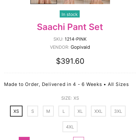
In stock
Saachi Pant Set
SKU:
1214-PINK
Gopivaid
VENDOR:
$391.60
Made to Order, Delivered in 4 - 6 Weeks • All Sizes
SIZE:
XS
XS
S
M
L
XL
XXL
3XL
4XL