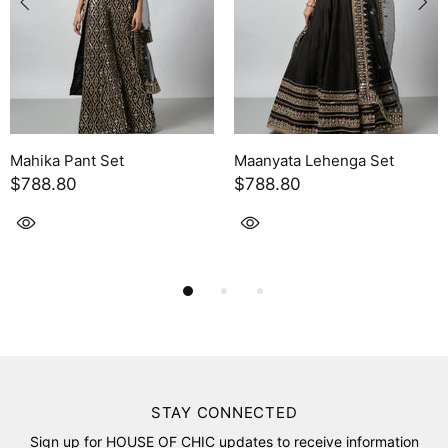
ta Lehenga Set
Leya Skirt Set
Yukta 
80
$754.30
$443
STAY CONNECTED
Sign up for HOUSE OF CHIC updates to receive information