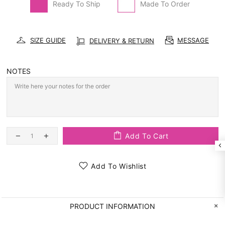
Ready To Ship
Made To Order
SIZE GUIDE
MESSAGE
DELIVERY & RETURN
NOTES
Add To Cart
Add To Wishlist
PRODUCT INFORMATION