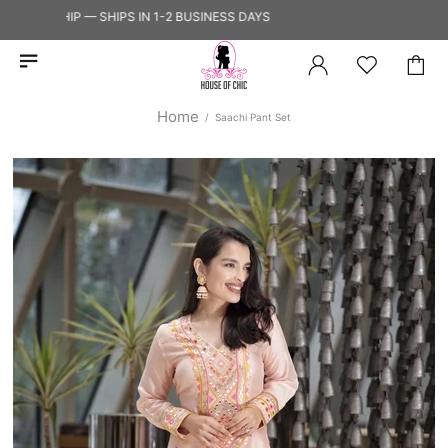
TO SHIP — SHIPS IN 1-2 BUSINESS DAYS
Home
Saachi Pant Set