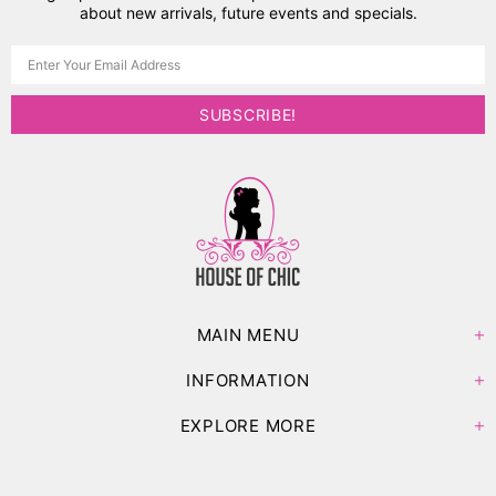
about new arrivals, future events and specials.
MAIN MENU
INFORMATION
EXPLORE MORE