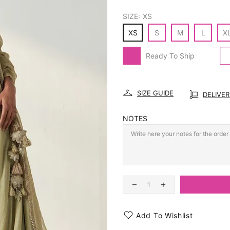
SIZE:
XS
XS
S
M
L
X
Ready To Ship
SIZE GUIDE
DELIVE
NOTES
Add To Wishlist