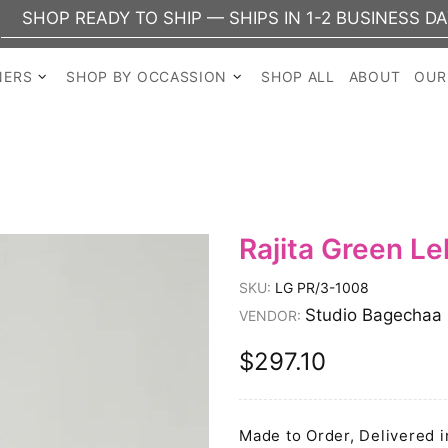
EADY TO SHIP — SHIPS IN 1-2 BUSINESS DAYS
NERS
SHOP BY OCCASSION
SHOP ALL
ABOUT
OUR
Rajita Green L
SKU:
LG PR/3-1008
Studio Bagechaa
VENDOR:
$297.10
Made to Order, Delivered i