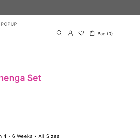
 POPUP
Bag (0)
ehenga Set
n 4 - 6 Weeks • All Sizes