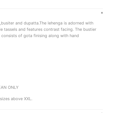
 ,busiter and dupatta.The lehenga is adorned with
e tassels and features contrast facing. The bustier
 consists of gota finising along with hand
LEAN ONLY
 sizes above XXL.