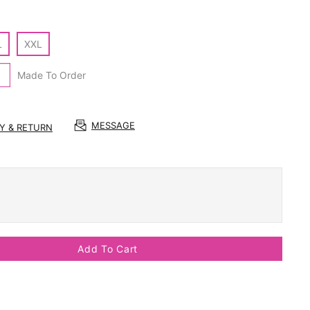
L
XXL
Made To Order
MESSAGE
RY & RETURN
Add To Cart