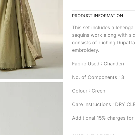
PRODUCT INFORMATION
This set includes a lehenga
sequins work along with sid
consists of ruching.Dupatta
embroidery.
Fabric Used : Chanderi
No. of Components : 3
Colour : Green
Care Instructions : DRY C
Additional 15% charges for