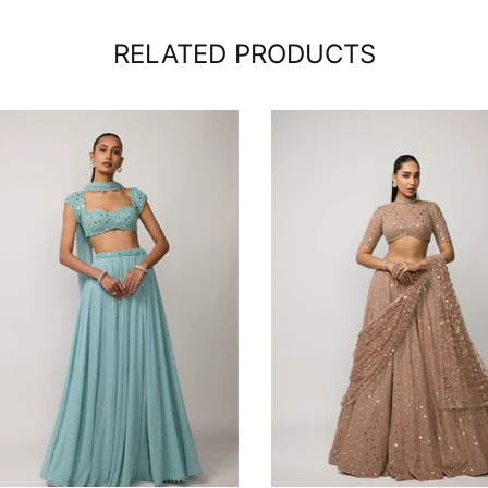
RELATED PRODUCTS