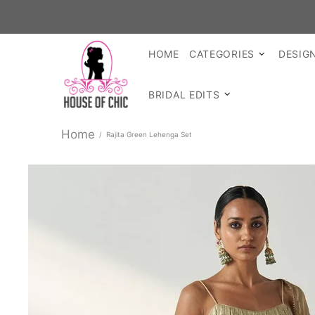
SHOP R
HOME
CATEGORIES
DESIG
BRIDAL EDITS
Home
Rajita Green Lehenga Set