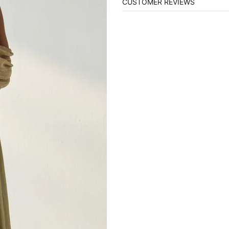
CUSTOMER REVIEWS