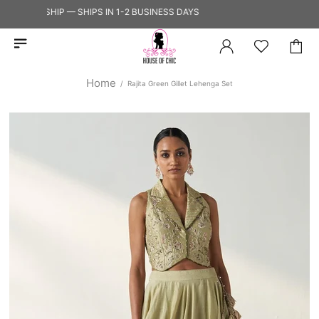
Y TO SHIP — SHIPS IN 1-2 BUSINESS DAYS
Home
Rajita Green Gillet Lehenga Set