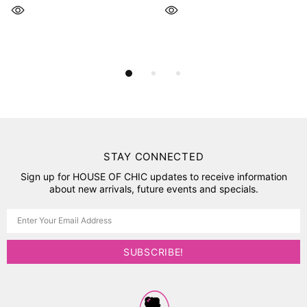
STAY CONNECTED
Sign up for HOUSE OF CHIC updates to receive information
about new arrivals, future events and specials.