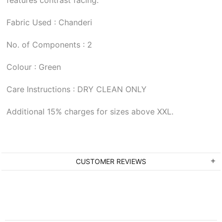
Fabric Used : Chanderi
No. of Components : 2
Colour : Green
Care Instructions : DRY CLEAN ONLY
Additional 15% charges for sizes above XXL.
CUSTOMER REVIEWS