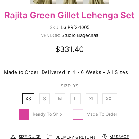
Rajita Green Gillet Lehenga Set
SKU:
LG PR/2-1005
Studio Bagechaa
VENDOR:
$331.40
Made to Order, Delivered in 4 - 6 Weeks • All Sizes
SIZE:
XS
XS
S
M
L
XL
XXL
Ready To Ship
Made To Order
SIZE GUIDE
MESSAGE
DELIVERY & RETURN