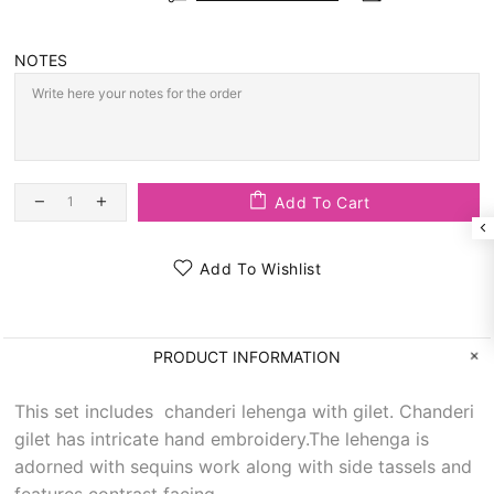
NOTES
Add To Cart
Add To Wishlist
PRODUCT INFORMATION
This set includes chanderi lehenga with gilet. Chanderi
gilet has intricate hand embroidery.The lehenga is
adorned with sequins work along with side tassels and
features contrast facing.