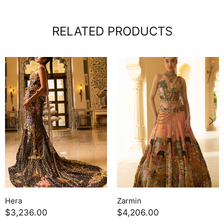
RELATED PRODUCTS
Zephyra
Powder Blue Geogette Sk
$3,689.00
Set
$736.50