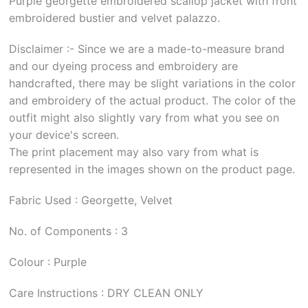
Purple georgette embroidered scallop jacket with front
embroidered bustier and velvet palazzo.
Disclaimer :- Since we are a made-to-measure brand
and our dyeing process and embroidery are
handcrafted, there may be slight variations in the color
and embroidery of the actual product. The color of the
outfit might also slightly vary from what you see on
your device's screen.
The print placement may also vary from what is
represented in the images shown on the product page.
Fabric Used : Georgette, Velvet
No. of Components : 3
Colour : Purple
Care Instructions : DRY CLEAN ONLY