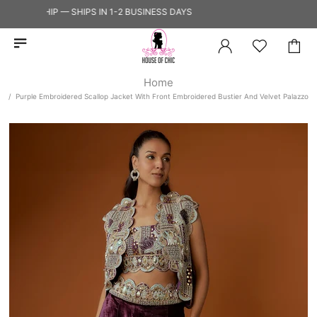
 TO SHIP — SHIPS IN 1-2 BUSINESS DAYS
Home
Purple Embroidered Scallop Jacket With Front Embroidered Bustier And Velvet Palazzo