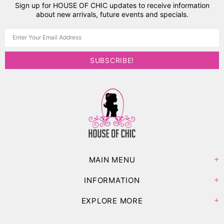
Sign up for HOUSE OF CHIC updates to receive information
about new arrivals, future events and specials.
MAIN MENU
INFORMATION
EXPLORE MORE