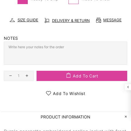
SIZE GUIDE
MESSAGE
DELIVERY & RETURN
NOTES
Add To Cart
Add To Wishlist
PRODUCT INFORMATION