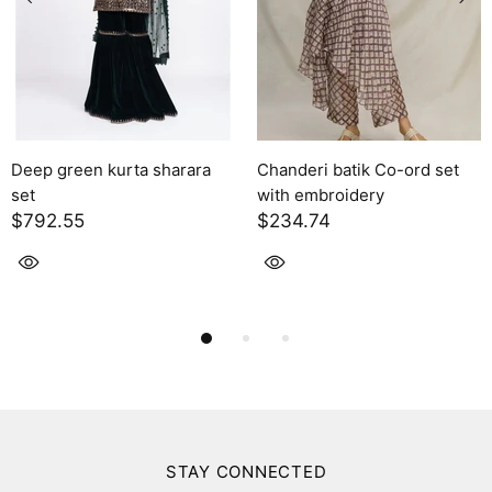
batik Co-ord set
Solara
Kaia
oidery
$2,395.00
$1,424.
STAY CONNECTED