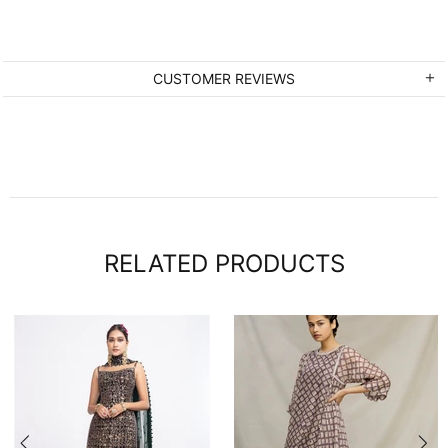
CUSTOMER REVIEWS
RELATED PRODUCTS