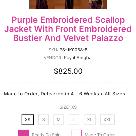
Purple Embroidered Scallop
Jacket With Front Embroidered
Bustier And Velvet Palazzo
SKU:
PS-JK0058-B
Payal Singhal
VENDOR:
$825.00
Made to Order, Delivered in 4 - 6 Weeks • All Sizes
SIZE:
XS
XS
S
M
L
XL
XXL
Ready To Ship
Made To Order