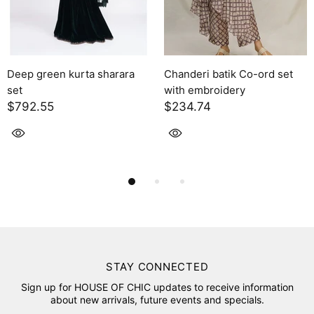
kurta sharara
Chanderi batik Co-ord set
Solara
with embroidery
$2,395.00
$234.74
STAY CONNECTED
Sign up for HOUSE OF CHIC updates to receive information
about new arrivals, future events and specials.