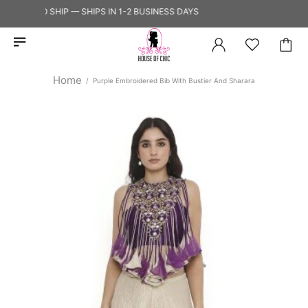
ADY TO SHIP — SHIPS IN 1-2 BUSINESS DAYS
Home
Purple Embroidered Bib With Bustier And Sharara