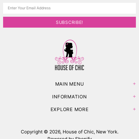
MAIN MENU
INFORMATION
EXPLORE MORE
Copyright © 2026,
House of Chic, New York
.
Powered by Shopify