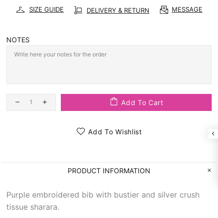
SIZE GUIDE
MESSAGE
DELIVERY & RETURN
NOTES
Add To Cart
Add To Wishlist
PRODUCT INFORMATION
Purple embroidered bib with bustier and silver crush
tissue sharara.