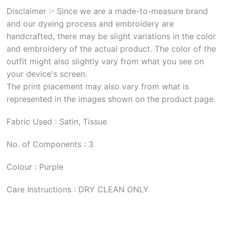
Disclaimer :- Since we are a made-to-measure brand
and our dyeing process and embroidery are
handcrafted, there may be slight variations in the color
and embroidery of the actual product. The color of the
outfit might also slightly vary from what you see on
your device's screen.
The print placement may also vary from what is
represented in the images shown on the product page.
Fabric Used : Satin, Tissue
No. of Components : 3
Colour : Purple
Care Instructions : DRY CLEAN ONLY