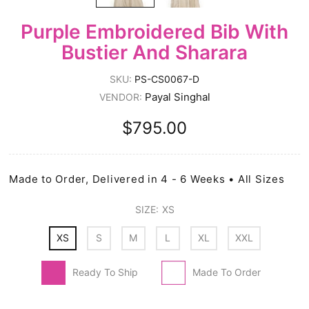
Purple Embroidered Bib With
Bustier And Sharara
SKU:
PS-CS0067-D
Payal Singhal
VENDOR:
$795.00
Made to Order, Delivered in 4 - 6 Weeks • All Sizes
SIZE:
XS
XS
S
M
L
XL
XXL
Ready To Ship
Made To Order