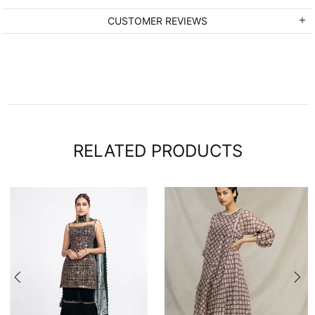
CUSTOMER REVIEWS
RELATED PRODUCTS