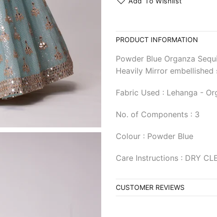
Add To Wishlist
PRODUCT INFORMATION
Powder Blue Organza Sequ
Heavily Mirror embellished 
Fabric Used : Lehanga - Or
No. of Components : 3
Colour : Powder Blue
Care Instructions : DRY C
CUSTOMER REVIEWS