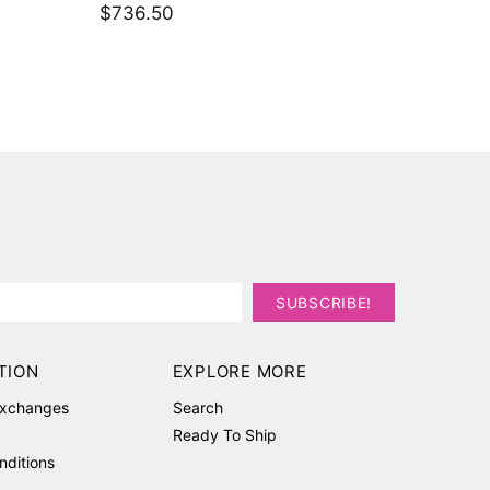
$3,236
TION
EXPLORE MORE
Exchanges
Search
Ready To Ship
nditions