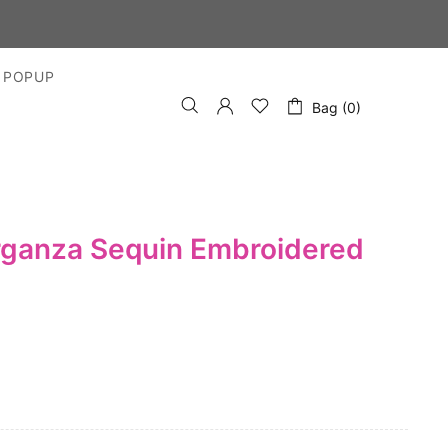
S
 POPUP
Bag (0)
rganza Sequin Embroidered