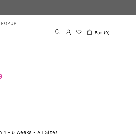
 POPUP
Bag (0)
e
l
n 4 - 6 Weeks • All Sizes