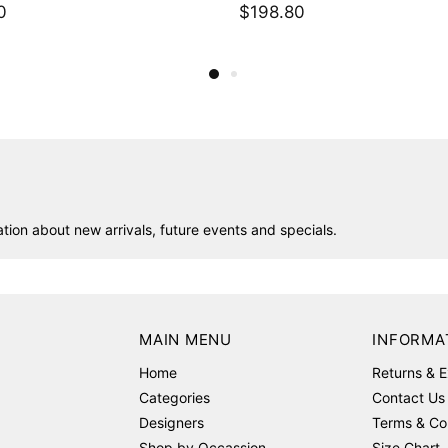
0
$488.00
ion about new arrivals, future events and specials.
MAIN MENU
INFORMA
Home
Returns & 
Categories
Contact Us
Designers
Terms & Co
Shop by Occassion
Size Chart