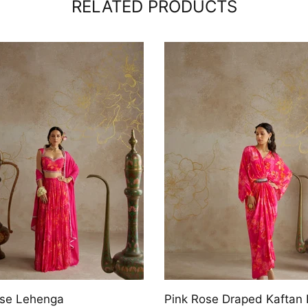
RELATED PRODUCTS
ine Draped Dress
Jade Tiered Lehenga Set