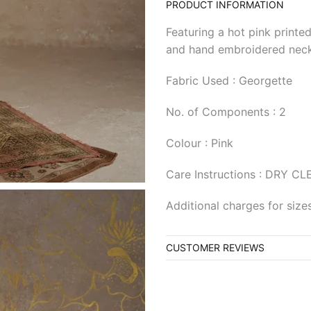
PRODUCT INFORMATION
Featuring a hot pink printed
and hand embroidered neck
Fabric Used : Georgette
No. of Components : 2
Colour : Pink
Care Instructions : DRY C
Additional charges for siz
CUSTOMER REVIEWS