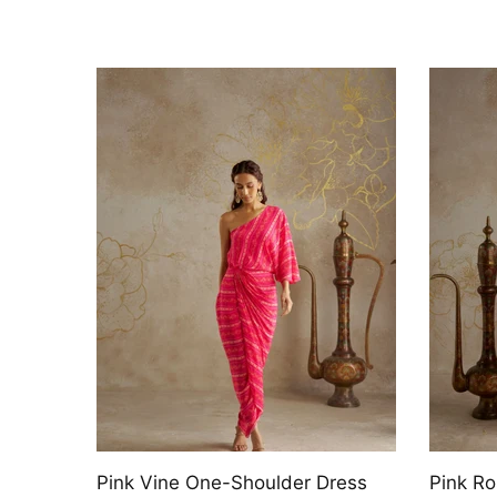
Pink Rose Draped Kaftan Dress
Jade V