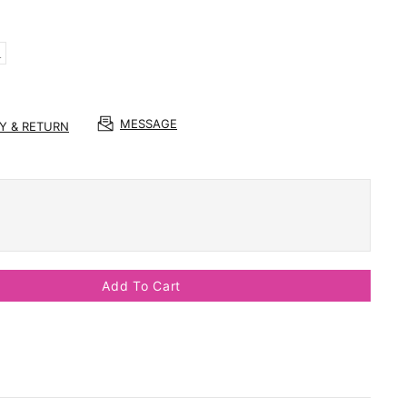
L
MESSAGE
RY & RETURN
Add To Cart