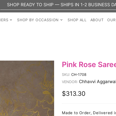
EADY TO SHIP — SHIPS IN 1-2 BUSINESS DAYS
NERS
SHOP BY OCCASSION
SHOP ALL
ABOUT
OUR
Pink Rose Sare
SKU:
CH-1708
Chhavvi Aggarwa
VENDOR:
$313.30
Made to Order, Delivered i