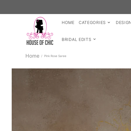
SHOP R
HOME
CATEGORIES
DESIG
BRIDAL EDITS
Home
Pink Rose Saree