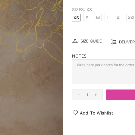
SIZES:
XS
XS
S
M
L
XL
XX
SIZE GUIDE
DELIVE
NOTES
Add To Wishlist