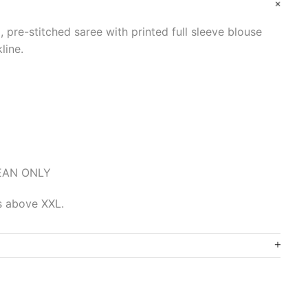
, pre-stitched saree with printed full sleeve blouse
line.
LEAN ONLY
es above XXL.