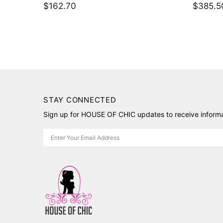
$198.80
$216.9
STAY CONNECTED
Sign up for HOUSE OF CHIC updates to receive informat