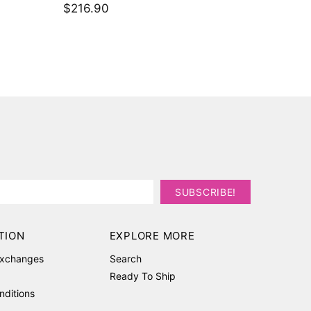
$162.7
Set
$373.50
TION
EXPLORE MORE
Exchanges
Search
Ready To Ship
nditions