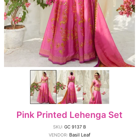
Pink Printed Lehenga Set
SKU:
GC 9137 B
Basil Leaf
VENDOR: