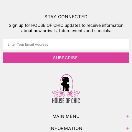
STAY CONNECTED
Sign up for HOUSE OF CHIC updates to receive information
about new arrivals, future events and specials.
MAIN MENU
INFORMATION