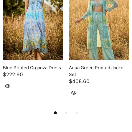
nted Jacket
Linen striped Pant Set
Organza Pant S
$355.60
$371.50