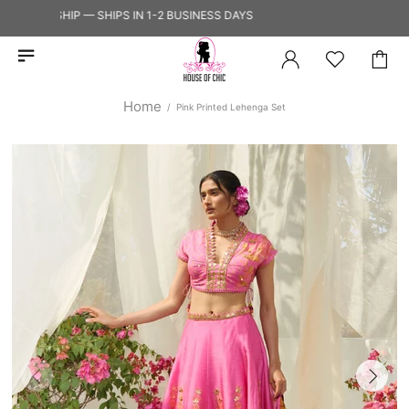
Y TO SHIP — SHIPS IN 1-2 BUSINESS DAYS
Home
Pink Printed Lehenga Set