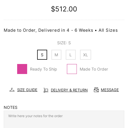
$512.00
Made to Order, Delivered in 4 - 6 Weeks • All Sizes
SIZE:
S
S
M
L
XL
Ready To Ship
Made To Order
SIZE GUIDE
MESSAGE
DELIVERY & RETURN
NOTES