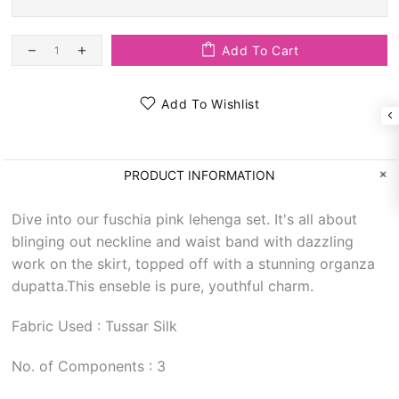
Add To Cart
Add To Wishlist
PRODUCT INFORMATION
Dive into our fuschia pink lehenga set. It's all about
blinging out neckline and waist band with dazzling
work on the skirt, topped off with a stunning organza
dupatta.This enseble is pure, youthful charm.
Fabric Used : Tussar Silk
No. of Components : 3