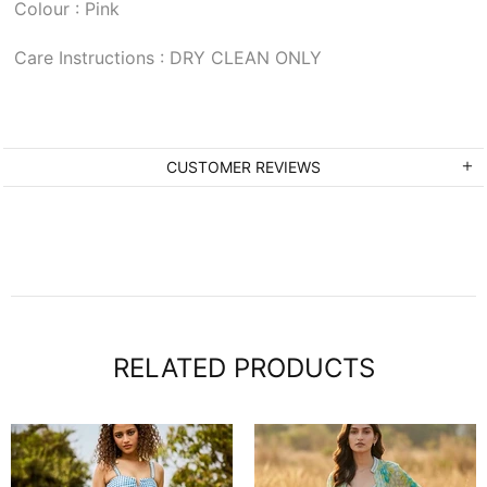
Colour : Pink
Care Instructions : DRY CLEAN ONLY
CUSTOMER REVIEWS
RELATED PRODUCTS