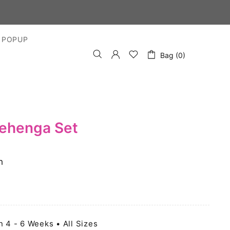
 POPUP
Bag (0)
Lehenga Set
h
n 4 - 6 Weeks • All Sizes