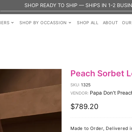
P READY TO SHIP — SHIPS IN 1-2 BUSINESS DAYS
NERS
SHOP BY OCCASSION
SHOP ALL
ABOUT
OUR
Peach Sorbet 
SKU:
1325
Papa Don't Preac
VENDOR:
$789.20
Made to Order, Delivered i