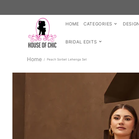
SHO
HOME
CATEGORIES
DESIG
BRIDAL EDITS
Home
Peach Sorbet Lehenga Set