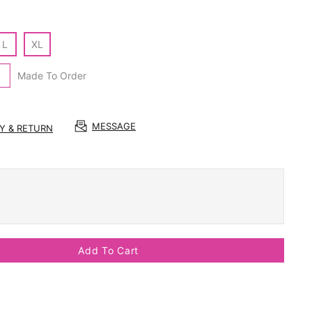
L
XL
Made To Order
MESSAGE
RY & RETURN
Add To Cart