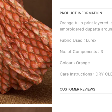
PRODUCT INFORMATION
Orange tulip print layered 
embroidered dupatta aroun
Fabric Used : Lurex
No. of Components : 3
Colour : Orange
Care Instructions : DRY C
CUSTOMER REVIEWS