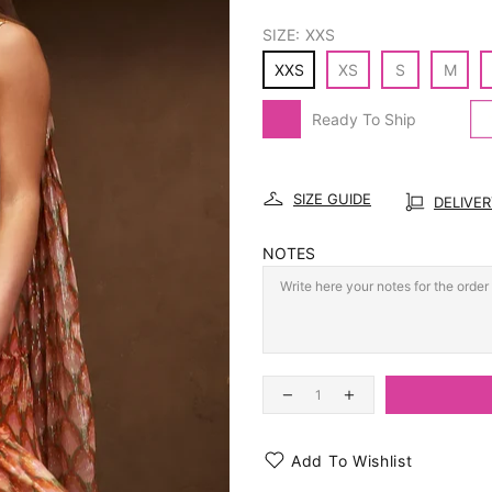
SIZE:
XXS
XXS
XS
S
M
Ready To Ship
SIZE GUIDE
DELIVE
NOTES
Add To Wishlist