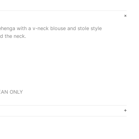
lehenga with a v-neck blouse and stole style
d the neck.
LEAN ONLY