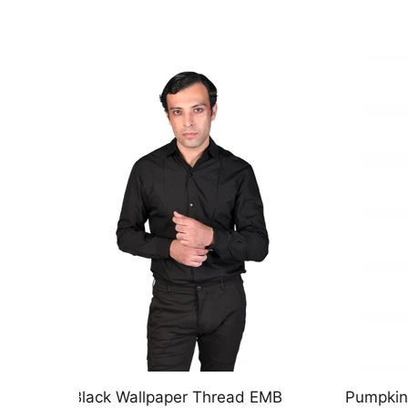
EMB
Pumpkin Leaf EMB Antique Gold
Chirag 