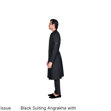
th
Black Linen Angrakha with chirag
Navy V