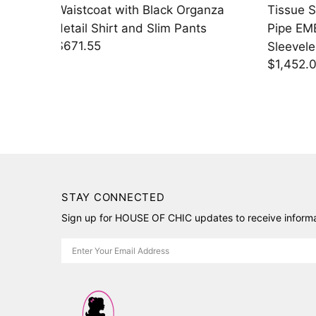
anza
Tissue Saree with Blouse Piece +
Saree w
s
Pipe EMB Gold Cutwork
EMB Sh
$1,730
Sleeveless Blouse
$1,452.00
STAY CONNECTED
Sign up for HOUSE OF CHIC updates to receive informat