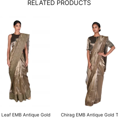
RELATED PRODUCTS
EMB Antique Gold Tissue
Black Suiting Angrakha wi