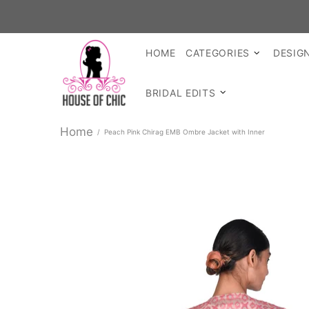
SH
HOME
CATEGORIES
DESIG
BRIDAL EDITS
Home
Peach Pink Chirag EMB Ombre Jacket with Inner