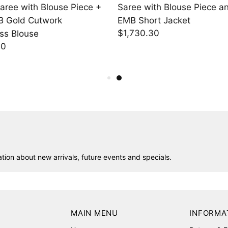
ith Blouse Piece and
Black Slim Pants
$598.95
ort Jacket
.30
ion about new arrivals, future events and specials.
MAIN MENU
INFORMA