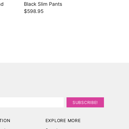
EMB Details and Black Slim Pants
Grey J
$538.45
$943.
TION
EXPLORE MORE