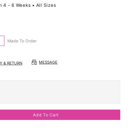
n 4 - 6 Weeks • All Sizes
Made To Order
MESSAGE
RY & RETURN
Add To Cart