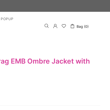
 POPUP
Bag (0)
rag EMB Ombre Jacket with