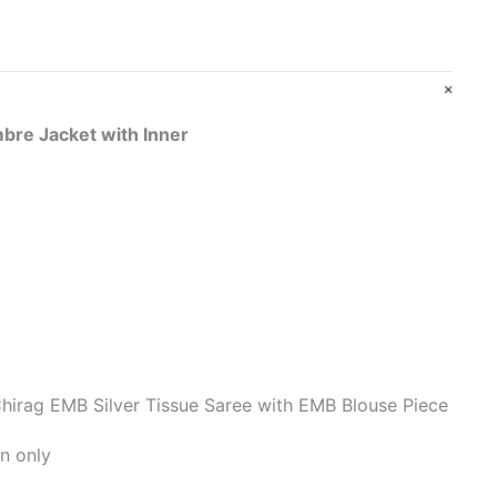
bre Jacket with Inner
hirag EMB Silver Tissue Saree with EMB Blouse Piece
n only