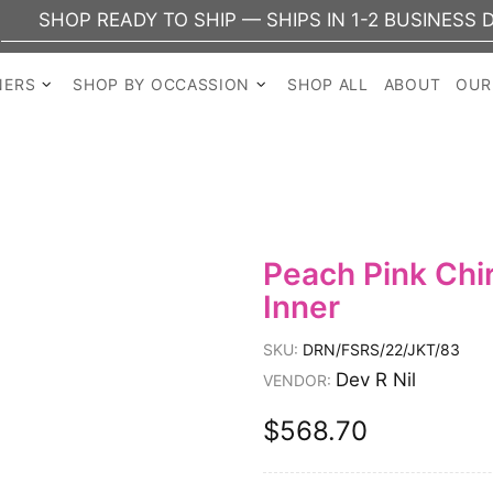
OP READY TO SHIP — SHIPS IN 1-2 BUSINESS DAYS
NERS
SHOP BY OCCASSION
SHOP ALL
ABOUT
OUR
Peach Pink Chi
Inner
SKU:
DRN/FSRS/22/JKT/83
Dev R Nil
VENDOR:
$568.70