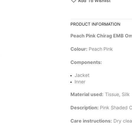
Add To Wishlist
PRODUCT INFORMATION
Peach Pink Chirag EMB Om
Colour:
Peach
Pink
Components:
Jacket
Inner
Material used:
Tissue, Silk
Description:
Pink Shaded C
Care instructions:
Dry clea