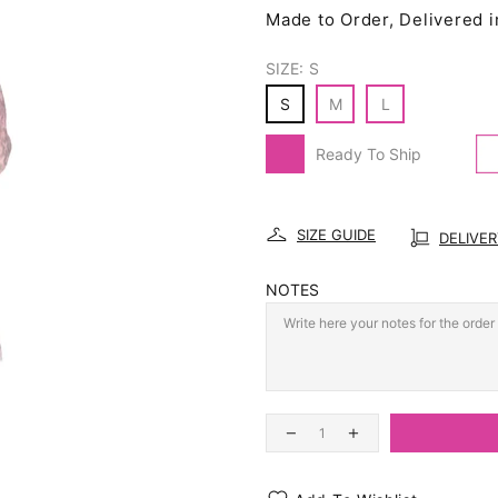
Made to Order, Delivered i
SIZE:
S
S
M
L
Ready To Ship
SIZE GUIDE
DELIVE
NOTES