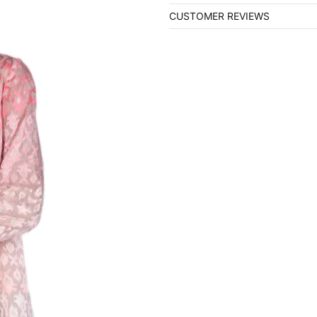
CUSTOMER REVIEWS