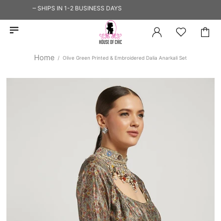
 SHIP — SHIPS IN 1-2 BUSINESS DAYS
Home
Olive Green Printed & Embroidered Dalia Anarkali Set