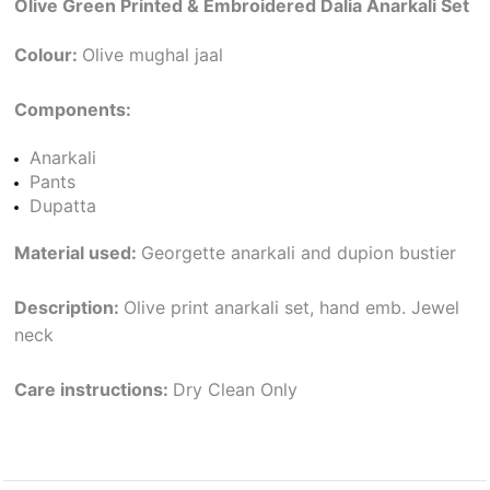
Olive Green Printed & Embroidered Dalia Anarkali Set
Colour:
Olive mughal jaal
Components:
Anarkali
Pants
Dupatta
Material used:
Georgette anarkali and dupion bustier
Description:
Olive print anarkali set, hand emb. Jewel
neck
Care instructions:
Dry Clean Only