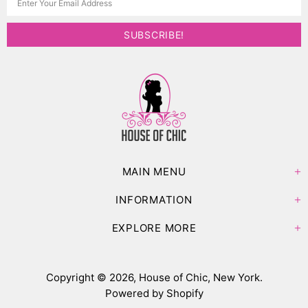
MAIN MENU
INFORMATION
EXPLORE MORE
Copyright © 2026,
House of Chic, New York
.
Powered by Shopify