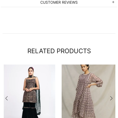
CUSTOMER REVIEWS
RELATED PRODUCTS