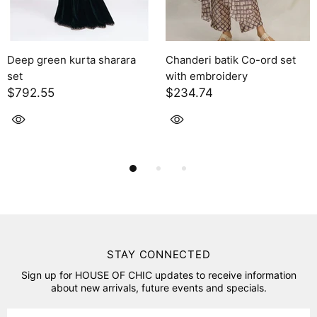
 sharara
Chanderi batik Co-ord set
Solara
with embroidery
$2,395.00
$234.74
STAY CONNECTED
Sign up for HOUSE OF CHIC updates to receive information
about new arrivals, future events and specials.