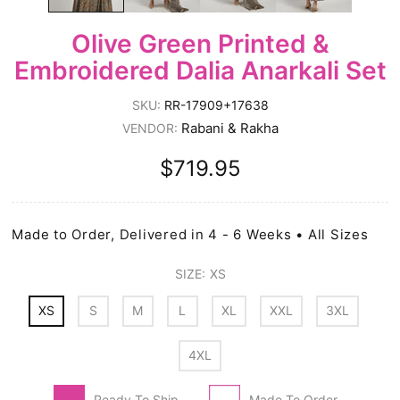
Olive Green Printed &
Embroidered Dalia Anarkali Set
SKU:
RR-17909+17638
Rabani & Rakha
VENDOR:
$719.95
Made to Order, Delivered in 4 - 6 Weeks • All Sizes
SIZE:
XS
XS
S
M
L
XL
XXL
3XL
4XL
Ready To Ship
Made To Order