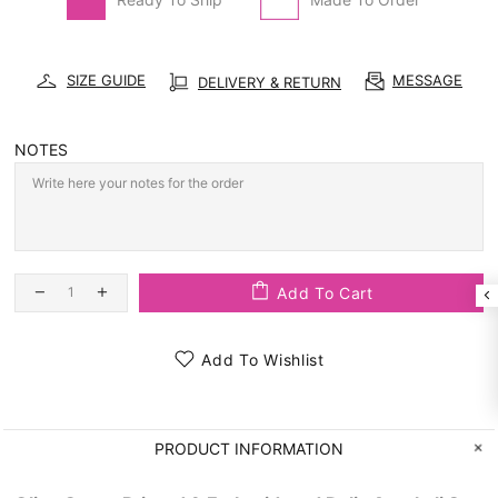
SIZE GUIDE
MESSAGE
DELIVERY & RETURN
NOTES
Add To Cart
Add To Wishlist
PRODUCT INFORMATION