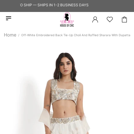
EADY TO SHIP — SHIPS IN 1-2 BUSINESS DAYS
Home
Off-White Embroidered Back Tie-Up Choli And Ruffled Sharara With Dupatta