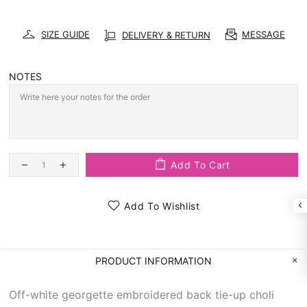
SIZE GUIDE
MESSAGE
DELIVERY & RETURN
NOTES
Add To Cart
Add To Wishlist
PRODUCT INFORMATION
Off-white georgette embroidered back tie-up choli