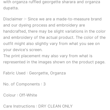
with organza ruffled georgette sharara and organza
dupatta.
Disclaimer :- Since we are a made-to-measure brand
and our dyeing process and embroidery are
handcrafted, there may be slight variations in the color
and embroidery of the actual product. The color of the
outfit might also slightly vary from what you see on
your device's screen.
The print placement may also vary from what is
represented in the images shown on the product page.
Fabric Used : Georgette, Organza
No. of Components : 3
Colour : Off-White
Care Instructions : DRY CLEAN ONLY