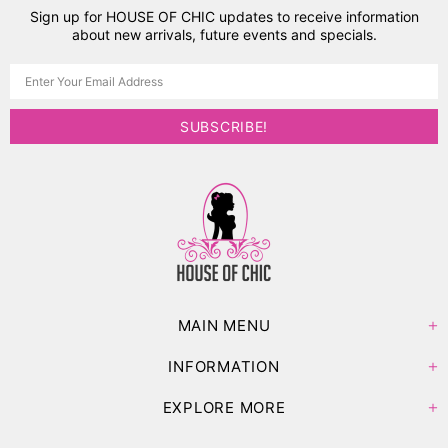
Sign up for HOUSE OF CHIC updates to receive information
about new arrivals, future events and specials.
MAIN MENU
INFORMATION
EXPLORE MORE