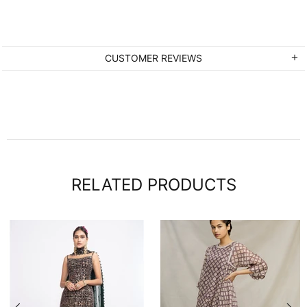
CUSTOMER REVIEWS
RELATED PRODUCTS