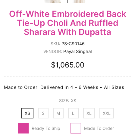
Off-White Embroidered Back
Tie-Up Choli And Ruffled
Sharara With Dupatta
SKU:
PS-CS0146
Payal Singhal
VENDOR:
$1,065.00
Made to Order, Delivered in 4 - 6 Weeks • All Sizes
SIZE:
XS
XS
S
M
L
XL
XXL
Ready To Ship
Made To Order