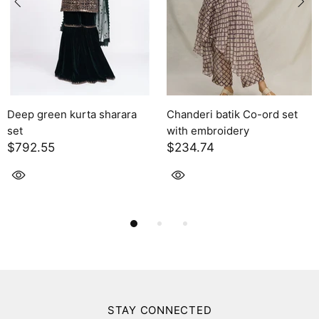
een kurta sharara
Chanderi batik Co-ord set
Solara
with embroidery
$2,395
5
$234.74
STAY CONNECTED