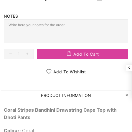
NOTES
Add To Cart
Add To Wishlist
PRODUCT INFORMATION
Coral Stripes Bandhini Drawstring Cape Top with
Dhoti Pants
Colour:
Coral