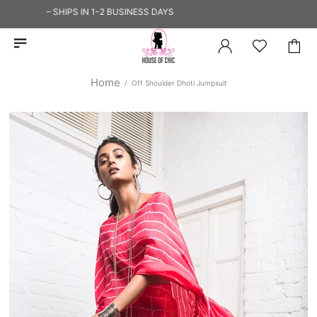
HIP — SHIPS IN 1-2 BUSINESS DAYS
Home
Off Shoulder Dhoti Jumpsuit