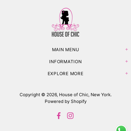
MAIN MENU
INFORMATION
EXPLORE MORE
Copyright © 2026,
House of Chic, New York
.
Powered by Shopify