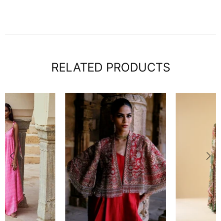
RELATED PRODUCTS