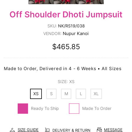
Off Shoulder Dhoti Jumpsuit
SKU:
NK/RS19/038
Nupur Kanoi
VENDOR:
$465.85
Made to Order, Delivered in 4 - 6 Weeks • All Sizes
SIZE:
XS
XS
S
M
L
XL
Ready To Ship
Made To Order
SIZE GUIDE
MESSAGE
DELIVERY & RETURN