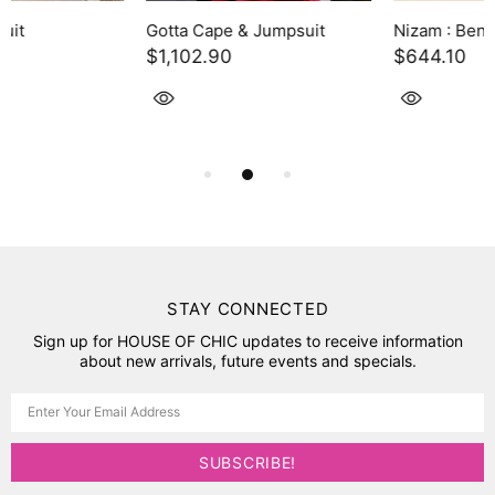
Gotta Cape & Jumpsuit
Nizam : Benazir
$1,102.90
$644.10
STAY CONNECTED
Sign up for HOUSE OF CHIC updates to receive information
about new arrivals, future events and specials.