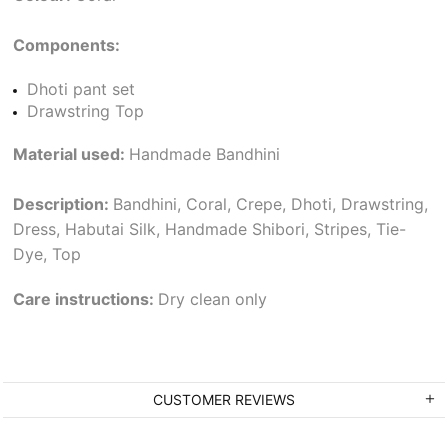
Components:
Dhoti pant set
Drawstring Top
Material used:
Handmade Bandhini
Description:
Bandhini, Coral, Crepe, Dhoti, Drawstring,
Dress, Habutai Silk, Handmade Shibori, Stripes, Tie-
Dye, Top
Care instructions:
Dry clean only
CUSTOMER REVIEWS