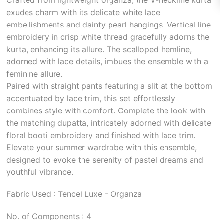
exudes charm with its delicate white lace
embellishments and dainty pearl hangings. Vertical line
embroidery in crisp white thread gracefully adorns the
kurta, enhancing its allure. The scalloped hemline,
adorned with lace details, imbues the ensemble with a
feminine allure.
Paired with straight pants featuring a slit at the bottom
accentuated by lace trim, this set effortlessly
combines style with comfort. Complete the look with
the matching dupatta, intricately adorned with delicate
floral booti embroidery and finished with lace trim.
Elevate your summer wardrobe with this ensemble,
designed to evoke the serenity of pastel dreams and
youthful vibrance.
Fabric Used : Tencel Luxe - Organza
No. of Components : 4