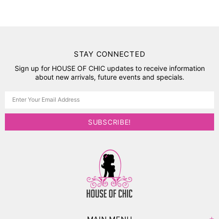
STAY CONNECTED
Sign up for HOUSE OF CHIC updates to receive information
about new arrivals, future events and specials.