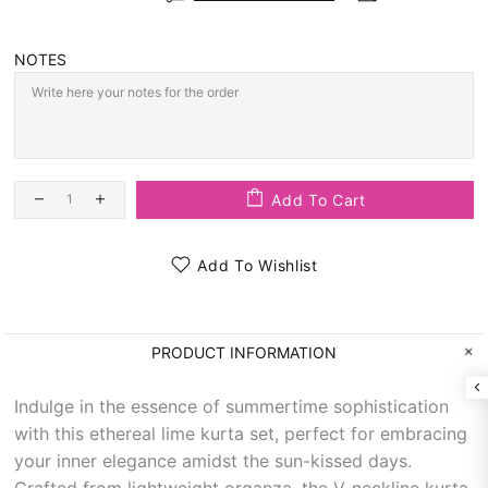
NOTES
Add To Cart
Add To Wishlist
PRODUCT INFORMATION
Indulge in the essence of summertime sophistication
with this ethereal lime kurta set, perfect for embracing
your inner elegance amidst the sun-kissed days.
Crafted from lightweight organza, the V-neckline kurta