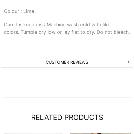
Colour : Lime
Care Instructions : Machine wash cold with like
colors. Tumble dry low or lay flat to dry. Do not bleach.
CUSTOMER REVIEWS
RELATED PRODUCTS