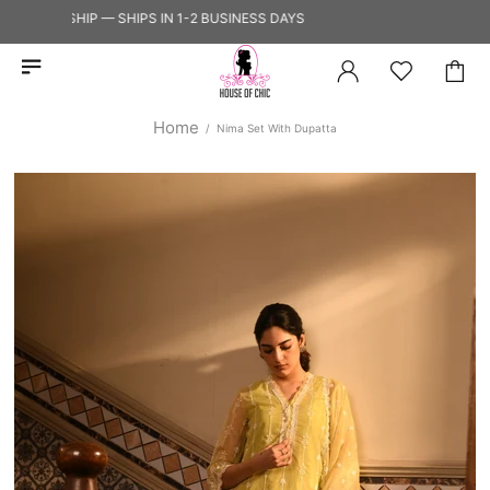
Y TO SHIP — SHIPS IN 1-2 BUSINESS DAYS
Home
Nima Set With Dupatta