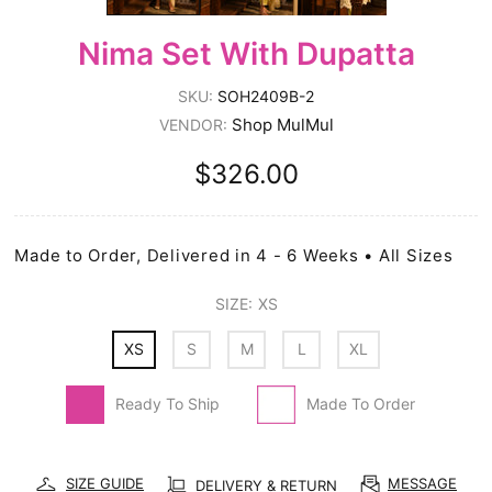
Nima Set With Dupatta
SKU:
SOH2409B-2
Shop MulMul
VENDOR:
$326.00
Made to Order, Delivered in 4 - 6 Weeks • All Sizes
SIZE:
XS
XS
S
M
L
XL
Ready To Ship
Made To Order
SIZE GUIDE
MESSAGE
DELIVERY & RETURN