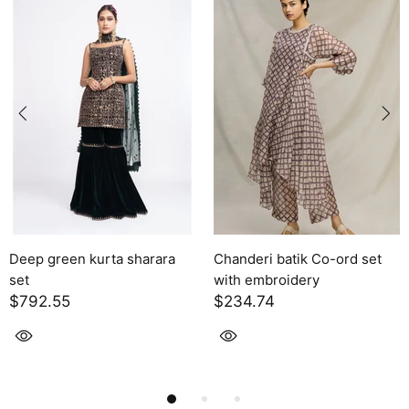
Chanderi batik Co-ord set
Solara
with embroidery
$2,395.00
$234.74