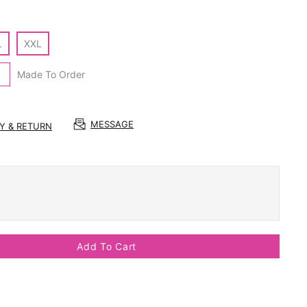
L
XXL
Made To Order
MESSAGE
RY & RETURN
Add To Cart