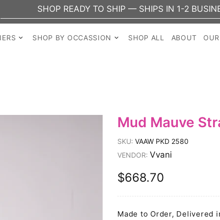
SHOP READY TO SHIP — SHIPS IN 1-2 BUSINESS DA
NERS
SHOP BY OCCASSION
SHOP ALL
ABOUT
OUR
Mud Mauve Stra
SKU:
VAAW PKD 2580
Vvani
VENDOR:
$668.70
Made to Order, Delivered i