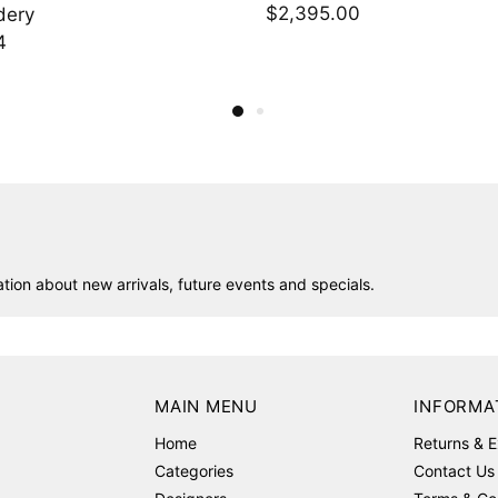
.00
$1,748.00
ion about new arrivals, future events and specials.
MAIN MENU
INFORMA
Home
Returns & 
Categories
Contact Us