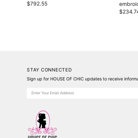
$2,395.00
$1,424
STAY CONNECTED
Sign up for HOUSE OF CHIC updates to receive informat