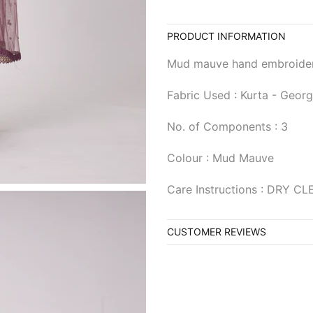
PRODUCT INFORMATION
Mud mauve hand embroidere
Fabric Used : Kurta - Georg
No. of Components : 3
Colour : Mud Mauve
Care Instructions : DRY C
CUSTOMER REVIEWS