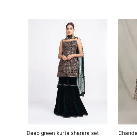
 with
Solara
Kaia