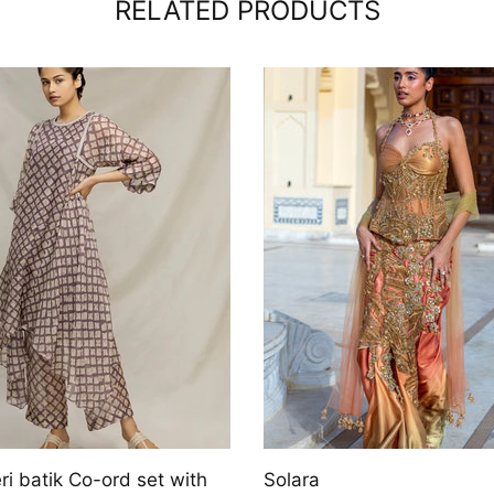
RELATED PRODUCTS
Aizlin