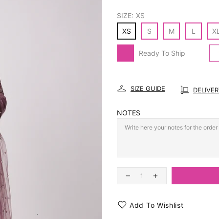
SIZE:
XS
XS
S
M
L
X
Ready To Ship
SIZE GUIDE
DELIVE
NOTES
Add To Wishlist