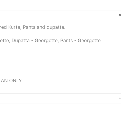
d Kurta, Pants and dupatta.
ette, Dupatta - Georgette, Pants - Georgette
LEAN ONLY