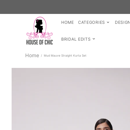
HOME
CATEGORIES
DESIG
BRIDAL EDITS
Home
Mud Mauve Straight Kurta Set