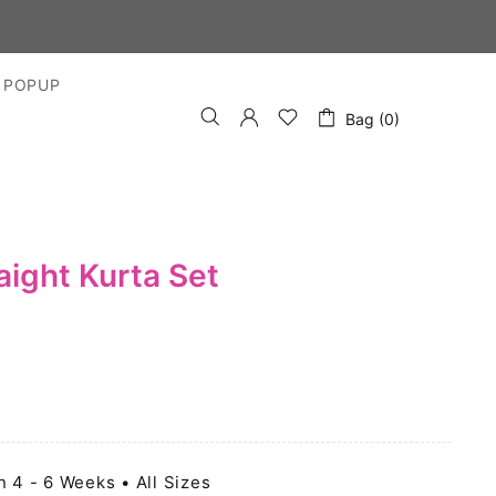
YS
 POPUP
Bag (0)
ight Kurta Set
n 4 - 6 Weeks • All Sizes