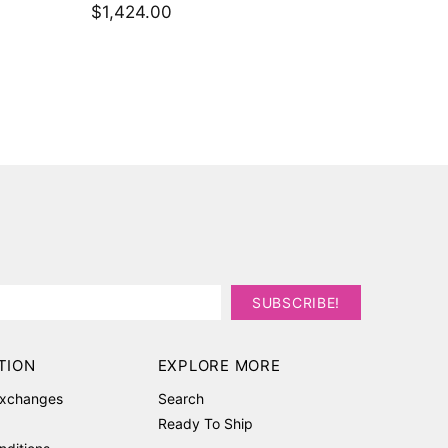
$792.
TION
EXPLORE MORE
Exchanges
Search
Ready To Ship