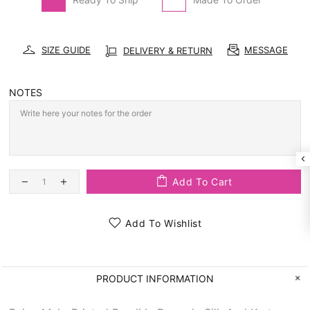
SIZE GUIDE
MESSAGE
DELIVERY & RETURN
NOTES
Add To Cart
Add To Wishlist
PRODUCT INFORMATION