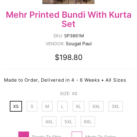
Mehr Printed Bundi With Kurta
Set
SKU:
SP3861M
Sougat Paul
VENDOR:
$198.80
Made to Order, Delivered in 4 - 6 Weeks • All Sizes
SIZE:
XS
XS
S
M
L
XL
XXL
3XL
4XL
5XL
6XL
Ready To Ship
Made To Order