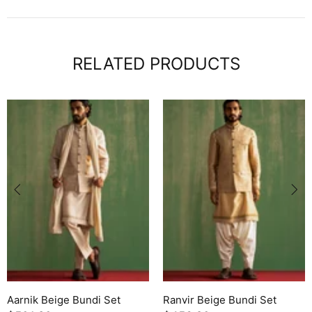
RELATED PRODUCTS
Aarnik Beige Bundi Set
Ranvir Beige Bundi Set