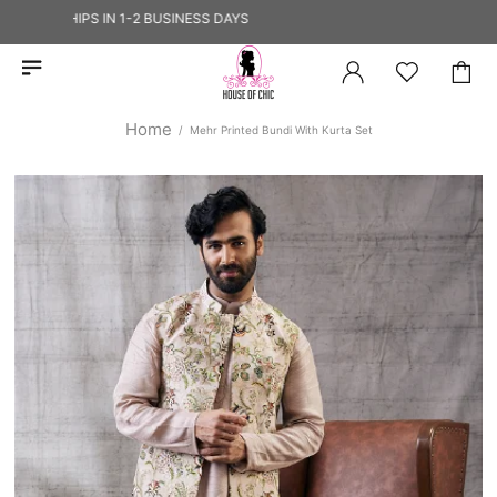
 — SHIPS IN 1-2 BUSINESS DAYS
Home
Mehr Printed Bundi With Kurta Set