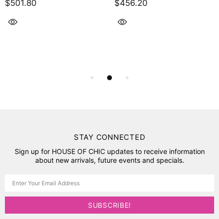
$501.80
$456.20
STAY CONNECTED
Sign up for HOUSE OF CHIC updates to receive information
about new arrivals, future events and specials.