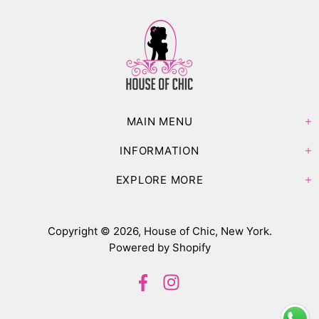
MAIN MENU
INFORMATION
EXPLORE MORE
Copyright © 2026,
House of Chic, New York
.
Powered by Shopify