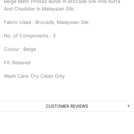
Beige Mehr Printed Bundi In Brocade Silk And Kurta
And Chudidar In Malaysian Silk.
Fabric Used : Brocade, Malaysian Silk
No. of Components : 3
Colour : Beige
Fit: Relaxed
Wash Care: Dry Clean Only
CUSTOMER REVIEWS