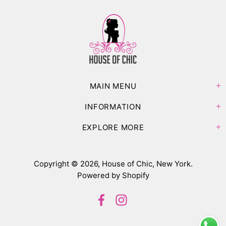
MAIN MENU
INFORMATION
EXPLORE MORE
Copyright © 2026,
House of Chic, New York
.
Powered by Shopify