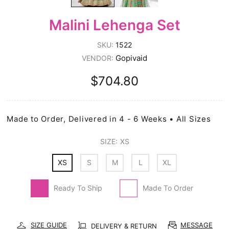
Malini Lehenga Set
SKU:
1522
Gopivaid
VENDOR:
$704.80
Made to Order, Delivered in 4 - 6 Weeks • All Sizes
SIZE:
XS
XS
S
M
L
XL
Ready To Ship
Made To Order
SIZE GUIDE
MESSAGE
DELIVERY & RETURN