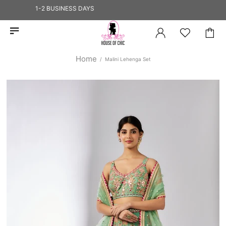
HIPS IN 1-2 BUSINESS DAYS
Home
Malini Lehenga Set