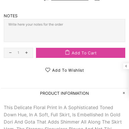
NOTES
Add To Cart
Add To Wishlist
PRODUCT INFORMATION
This Delicate Floral Print In A Sophisticated Toned
Down Hue, In A Soft, Full Skirt, Is Embellished In Gold
Dori And Gota That Adds Shimmer All Along The Skirt
Hem. The Strappy Sleeveless Blouse And Net Tiki