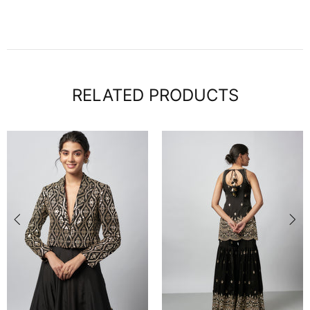
RELATED PRODUCTS