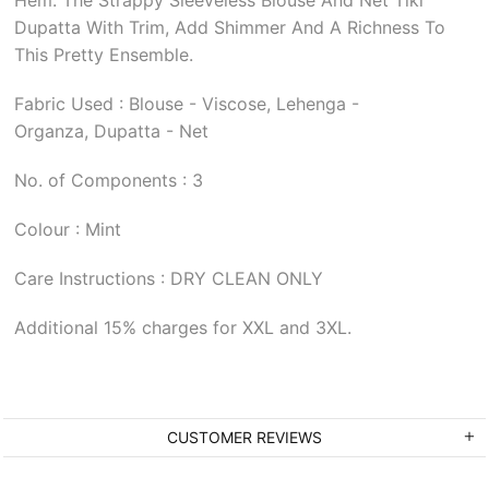
Dupatta With Trim, Add Shimmer And A Richness To
This Pretty Ensemble.
Fabric Used : Blouse - Viscose, Lehenga -
Organza, Dupatta - Net
No. of Components : 3
Colour : Mint
Care Instructions : DRY CLEAN ONLY
Additional 15% charges for XXL and 3XL.
CUSTOMER REVIEWS