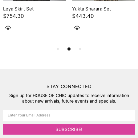
Leya Skirt Set
Yukta Sharara Set
$754.30
$443.40
STAY CONNECTED
Sign up for HOUSE OF CHIC updates to receive information
about new arrivals, future events and specials.