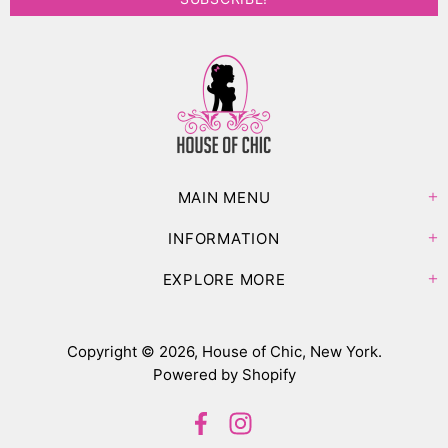
MAIN MENU
INFORMATION
EXPLORE MORE
Copyright © 2026,
House of Chic, New York
.
Powered by Shopify