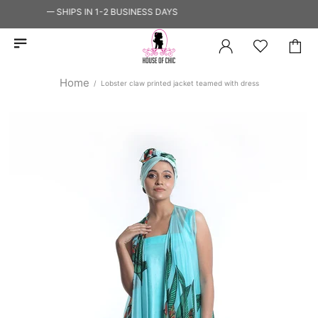
 SHIP — SHIPS IN 1-2 BUSINESS DAYS
Home
Lobster claw printed jacket teamed with dress