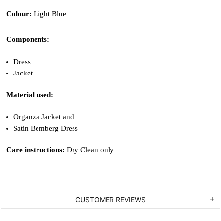
Colour: 
Light Blue
Components: 
Dress 
Jacket
Material used: 
Organza Jacket and 
Satin Bemberg Dress
Care instructions: 
Dry Clean only
CUSTOMER REVIEWS