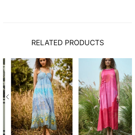
RELATED PRODUCTS