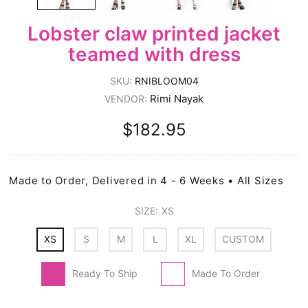
Lobster claw printed jacket
teamed with dress
SKU:
RNIBLOOM04
Rimi Nayak
VENDOR:
$182.95
Made to Order, Delivered in 4 - 6 Weeks • All Sizes
SIZE:
XS
XS
S
M
L
XL
CUSTOM
Ready To Ship
Made To Order