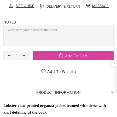
SIZE GUIDE
MESSAGE
DELIVERY & RETURN
NOTES
Add To Cart
Add To Wishlist
PRODUCT INFORMATION
Lobster claw printed organza jacket teamed with dress with 
knot detailing at the back