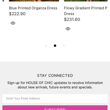
Blue Printed Organza Dress
Flowy Gradient Printed Pink
$222.90
Dress
$231.60
STAY CONNECTED
Sign up for HOUSE OF CHIC updates to receive information
about new arrivals, future events and specials.