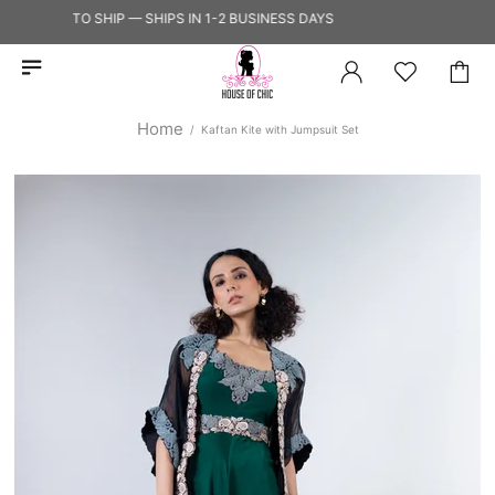
READY TO SHIP — SHIPS IN 1-2 BUSINESS DAYS
Home
Kaftan Kite with Jumpsuit Set