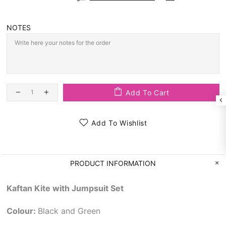
NOTES
Add To Cart
Add To Wishlist
PRODUCT INFORMATION
Kaftan Kite with Jumpsuit Set
Colour:
Black and Green