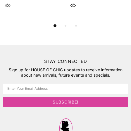
STAY CONNECTED
Sign up for HOUSE OF CHIC updates to receive information
about new arrivals, future events and specials.