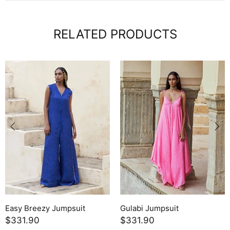
RELATED PRODUCTS
Easy Breezy Jumpsuit
Gulabi Jumpsuit
$331.90
$331.90