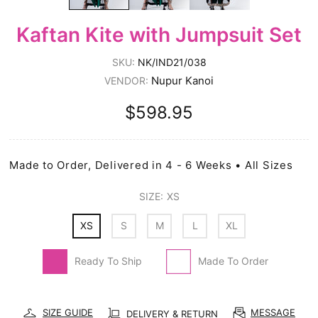
Kaftan Kite with Jumpsuit Set
SKU:
NK/IND21/038
Nupur Kanoi
VENDOR:
$598.95
Made to Order, Delivered in 4 - 6 Weeks • All Sizes
SIZE:
XS
XS
S
M
L
XL
Ready To Ship
Made To Order
SIZE GUIDE
MESSAGE
DELIVERY & RETURN