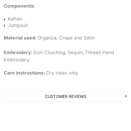
Components:
Kaftan
Jumpsuit
Material used:
Organza, Crepe and Satin
Embroidery:
Dori Couching, Sequin, Thread Hand
Embroidery
Care instructions:
Dry clean only
CUSTOMER REVIEWS