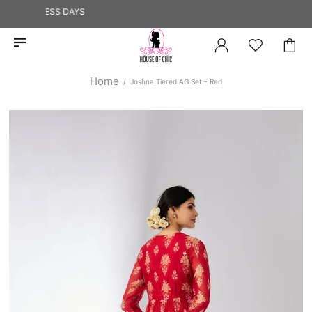
2 BUSINESS DAYS
Home
Joshna Tiered AG Set - Red