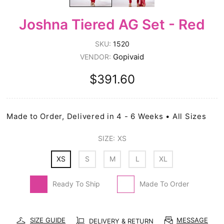
Joshna Tiered AG Set - Red
SKU:
1520
Gopivaid
VENDOR:
$391.60
Made to Order, Delivered in 4 - 6 Weeks • All Sizes
SIZE:
XS
XS
S
M
L
XL
Ready To Ship
Made To Order
SIZE GUIDE
MESSAGE
DELIVERY & RETURN