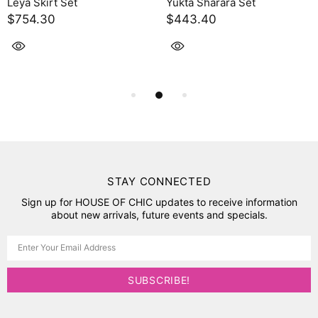
Leya Skirt Set
Yukta Sharara Set
$754.30
$443.40
STAY CONNECTED
Sign up for HOUSE OF CHIC updates to receive information
about new arrivals, future events and specials.