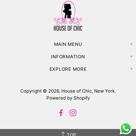
MAIN MENU
INFORMATION
EXPLORE MORE
Copyright © 2026,
House of Chic, New York
.
Powered by Shopify
TOP