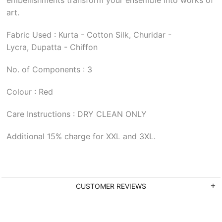
art.
Fabric Used : Kurta - Cotton Silk, Churidar -
Lycra, Dupatta - Chiffon
No. of Components : 3
Colour : Red
Care Instructions : DRY CLEAN ONLY
Additional 15% charge for XXL and 3XL.
CUSTOMER REVIEWS