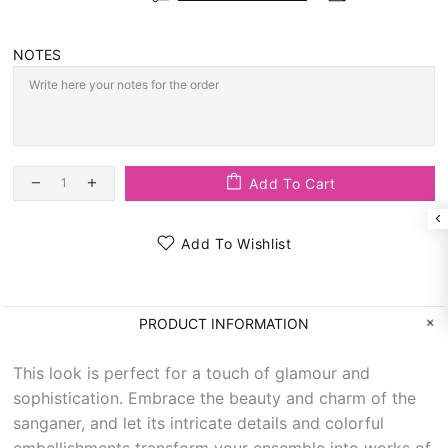
NOTES
Add To Cart
Add To Wishlist
PRODUCT INFORMATION
This look is perfect for a touch of glamour and
sophistication. Embrace the beauty and charm of the
sanganer, and let its intricate details and colorful
embellishments transform your ensemble into works of