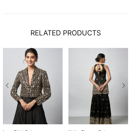
RELATED PRODUCTS