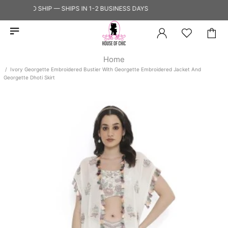
ADY TO SHIP — SHIPS IN 1-2 BUSINESS DAYS
Home
Ivory Georgette Embroidered Bustier With Georgette Embroidered Jacket And
Georgette Dhoti Skirt