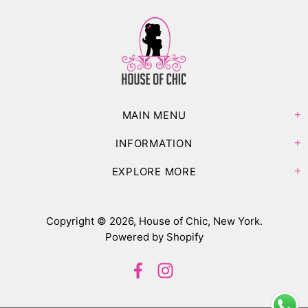
MAIN MENU
INFORMATION
EXPLORE MORE
Copyright © 2026,
House of Chic, New York
.
Powered by Shopify