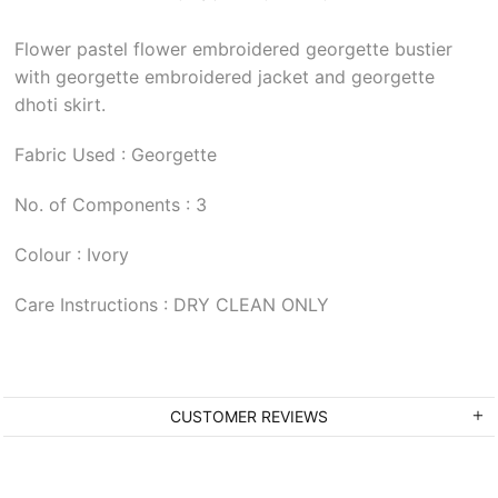
Flower pastel flower embroidered georgette bustier
with georgette embroidered jacket and georgette
dhoti skirt.
Fabric Used : Georgette
No. of Components : 3
Colour : Ivory
Care Instructions : DRY CLEAN ONLY
CUSTOMER REVIEWS