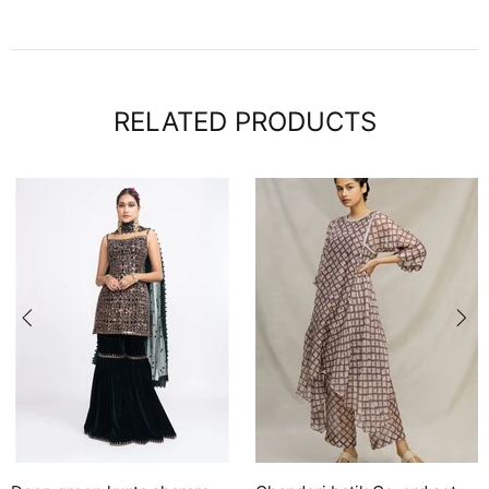
RELATED PRODUCTS