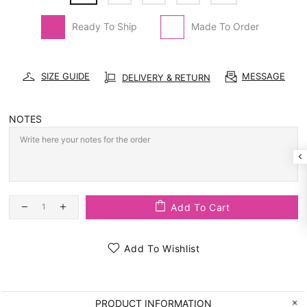
Ready To Ship
Made To Order
SIZE GUIDE
MESSAGE
DELIVERY & RETURN
NOTES
Add To Cart
Add To Wishlist
PRODUCT INFORMATION