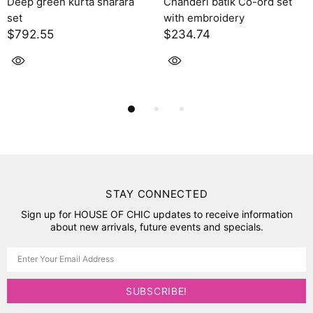
 green kurta sharara
Chanderi batik Co-ord set
Sola
with embroidery
$2,
2.55
$234.74
STAY CONNECTED
Sign up for HOUSE OF CHIC updates to receive information
about new arrivals, future events and specials.