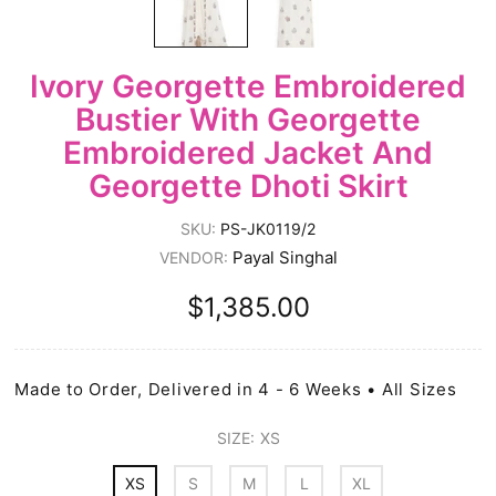
Ivory Georgette Embroidered
Bustier With Georgette
Embroidered Jacket And
Georgette Dhoti Skirt
SKU:
PS-JK0119/2
Payal Singhal
VENDOR:
$1,385.00
Made to Order, Delivered in 4 - 6 Weeks • All Sizes
SIZE:
XS
XS
S
M
L
XL