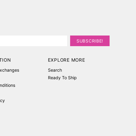
TION
EXPLORE MORE
Exchanges
Search
Ready To Ship
nditions
icy