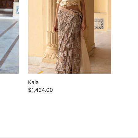
Kaia
Aizlin
$1,424.00
$1,748