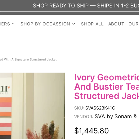
SHOP READY TO SHIP — SHIPS IN 1-2 BUSINESS
NERS
SHOP BY OCCASSION
SHOP ALL
ABOUT
OUR
ed With A Signature Structured Jacket
Ivory Geometric
And Bustier Te
Structured Jac
SKU:
SVASS23K41C
SVA by Sonam & 
VENDOR:
$1,445.80