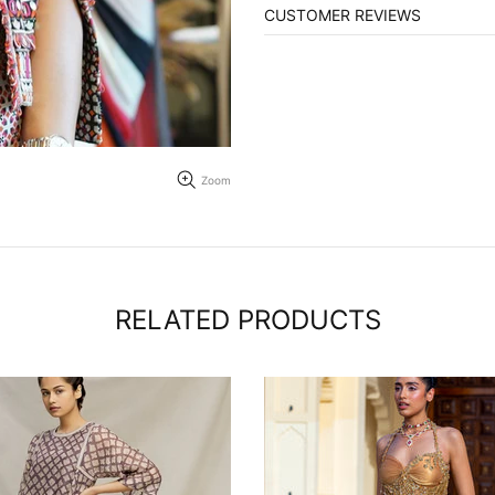
CUSTOMER REVIEWS
Zoom
RELATED PRODUCTS