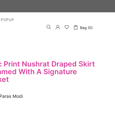
 DAYS
 POPUP
Bag (0)
 Print Nushrat Draped Skirt
amed With A Signature
ket
Paras Modi