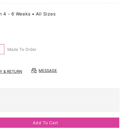
n 4 - 6 Weeks • All Sizes
Made To Order
MESSAGE
RY & RETURN
Add To Cart