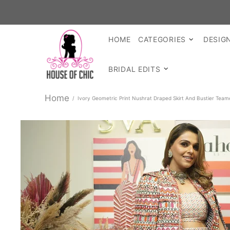
HOME
CATEGORIES
DESIG
BRIDAL EDITS
Home
Ivory Geometric Print Nushrat Draped Skirt And Bustier Team