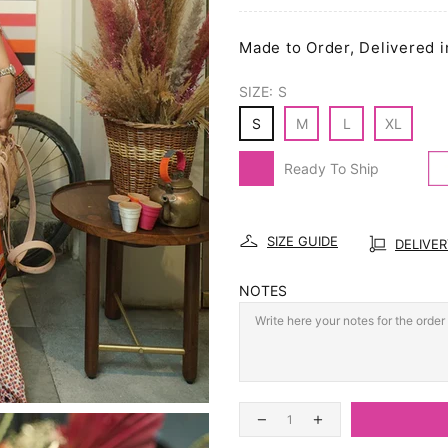
Made to Order, Delivered i
SIZE:
S
S
M
L
XL
Ready To Ship
SIZE GUIDE
DELIVE
NOTES