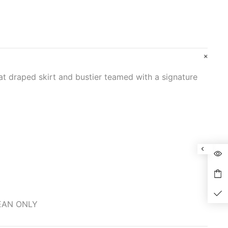
at draped skirt and bustier teamed with a signature
LEAN ONLY