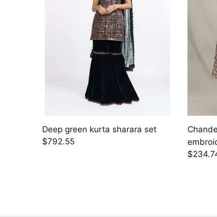
Deep green kurta sharara set
Chander
$792.55
embroi
$234.7