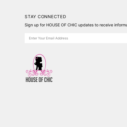
STAY CONNECTED
Sign up for HOUSE OF CHIC updates to receive informat