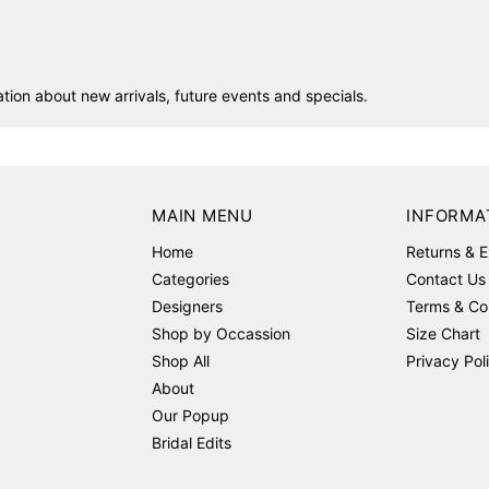
ion about new arrivals, future events and specials.
MAIN MENU
INFORMA
Home
Returns & 
Categories
Contact Us
Designers
Terms & Co
Shop by Occassion
Size Chart
Shop All
Privacy Pol
About
Our Popup
Bridal Edits