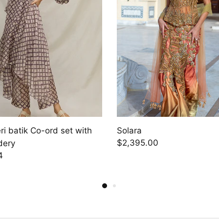
i batik Co-ord set with
Solara
$2,395.00
dery
4