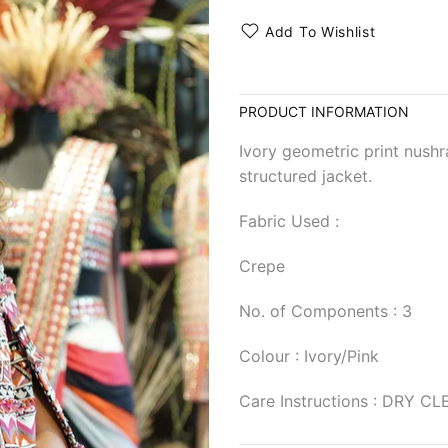
Add To Wishlist
PRODUCT INFORMATION
Ivory geometric print nushr
structured jacket.
Fabric Used :
Crepe
No. of Components : 3
Colour : Ivory/Pink
Care Instructions : DRY C