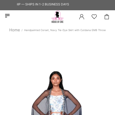
 TO SHIP — SHIPS IN 1-2 BUSINESS DAYS
Home
Handpainted Corset, Navy Tie-Dye Skirt with Cutdana EMB Throw