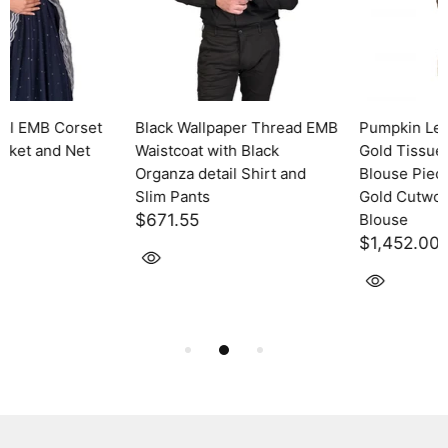
MB
Pumpkin Leaf EMB Antique
Chirag EMB Antique Gold
Gold Tissue Saree with
Tissue Saree with Blouse
Blouse Piece + Pipe EMB
Piece and EMB Short Jacke
Gold Cutwork Sleeveless
$1,730.30
Blouse
$1,452.00