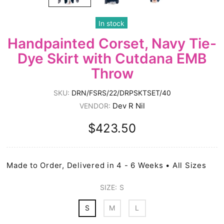
In stock
Handpainted Corset, Navy Tie-
Dye Skirt with Cutdana EMB
Throw
SKU:
DRN/FSRS/22/DRPSKTSET/40
Dev R Nil
VENDOR:
$423.50
Made to Order, Delivered in 4 - 6 Weeks • All Sizes
SIZE:
S
S
M
L