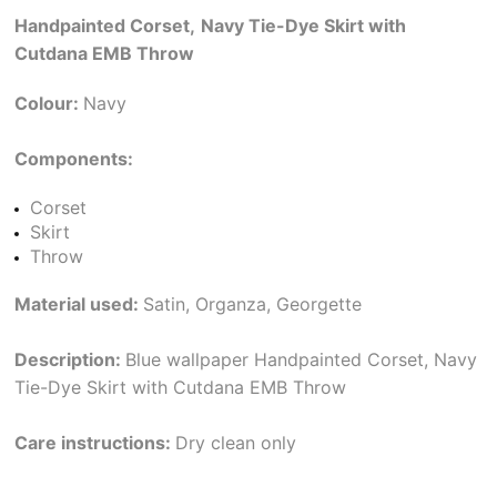
Handpainted Corset,
Navy Tie-Dye Skirt with
Cutdana EMB Throw
Colour:
Navy
Components:
Corset
Skirt
Throw
Material used:
Satin, Organza, Georgette
Description:
Blue wallpaper Handpainted Corset, Navy
Tie-Dye Skirt with Cutdana EMB Throw
Care instructions:
Dry clean only