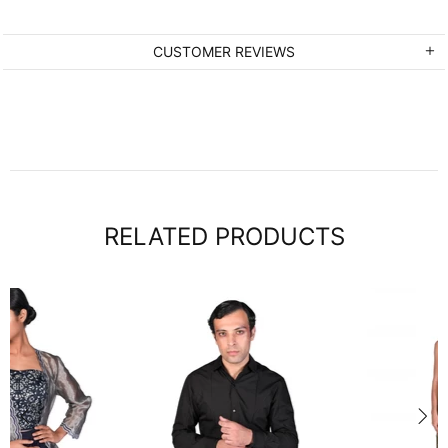
CUSTOMER REVIEWS
RELATED PRODUCTS