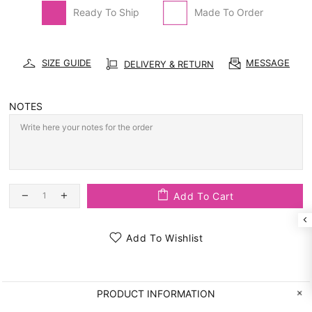
Ready To Ship
Made To Order
SIZE GUIDE
MESSAGE
DELIVERY & RETURN
NOTES
Add To Cart
Add To Wishlist
PRODUCT INFORMATION