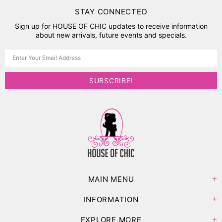
STAY CONNECTED
Sign up for HOUSE OF CHIC updates to receive information
about new arrivals, future events and specials.
MAIN MENU
INFORMATION
EXPLORE MORE