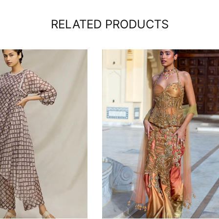
RELATED PRODUCTS