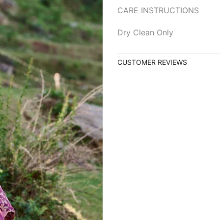
CARE INSTRUCTIONS
Dry Clean Only
CUSTOMER REVIEWS