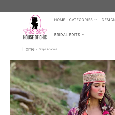
SHOP REA
HOME
CATEGORIES
DESIG
BRIDAL EDITS
Home
Grape Anarkali