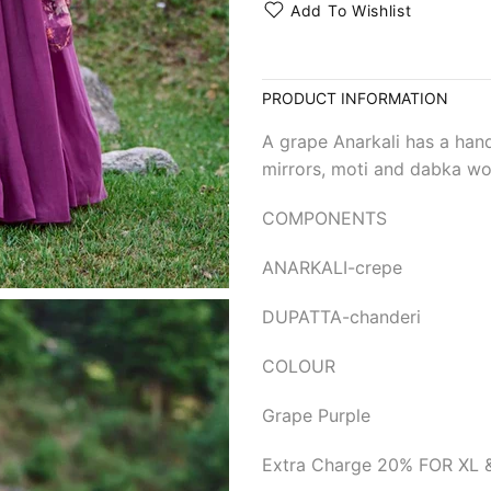
Add To Wishlist
PRODUCT INFORMATION
A grape Anarkali has a hand
mirrors, moti and dabka wor
COMPONENTS
ANARKALI-crepe
DUPATTA-chanderi
COLOUR
Grape Purple
Extra Charge 20% FOR XL 