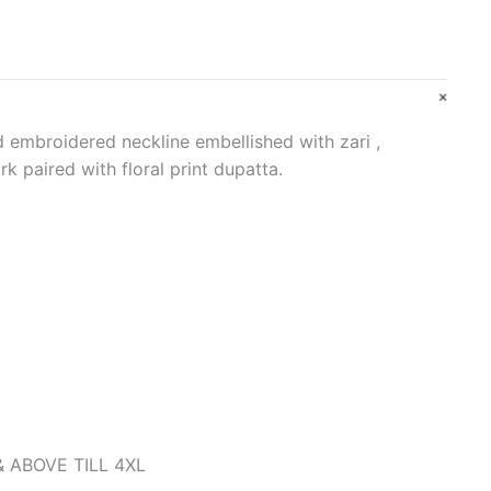
 embroidered neckline embellished with zari ,
k paired with floral print dupatta.
& ABOVE TILL 4XL