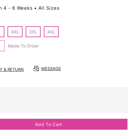
n 4 - 6 Weeks • All Sizes
L
XXL
3XL
4XL
Made To Order
MESSAGE
RY & RETURN
Add To Cart