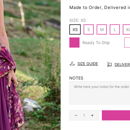
Made to Order, Delivered i
SIZE:
XS
XS
S
M
L
X
Ready To Ship
SIZE GUIDE
DELIVE
NOTES