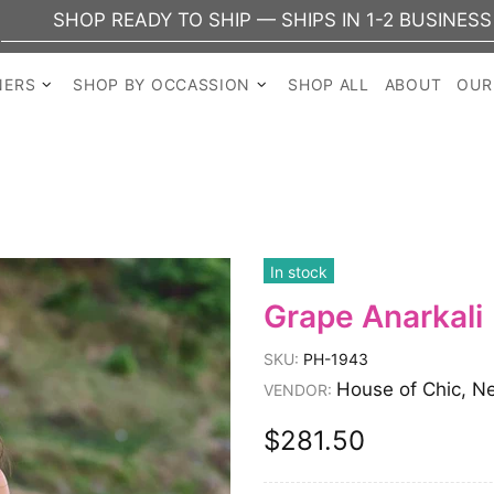
DY TO SHIP — SHIPS IN 1-2 BUSINESS DAYS
NERS
SHOP BY OCCASSION
SHOP ALL
ABOUT
OUR
In stock
Grape Anarkali
SKU:
PH-1943
House of Chic, N
VENDOR:
$281.50