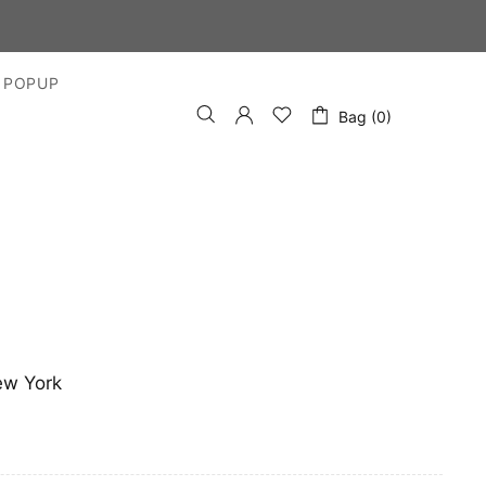
 POPUP
Bag (0)
ew York