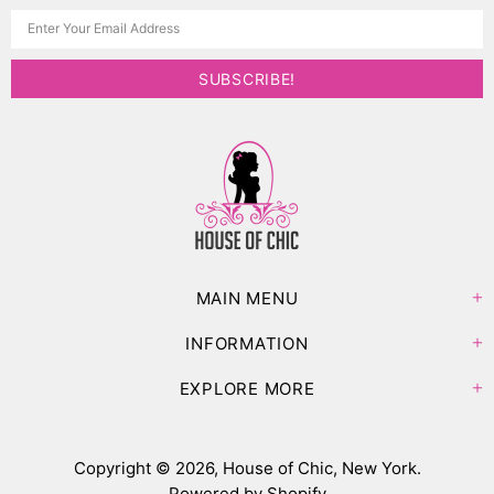
MAIN MENU
INFORMATION
EXPLORE MORE
Copyright © 2026,
House of Chic, New York
.
Powered by Shopify