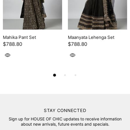
Maanyata Lehenga Set
Leya Skirt Set
$788.80
$754.30
STAY CONNECTED
Sign up for HOUSE OF CHIC updates to receive information
about new arrivals, future events and specials.