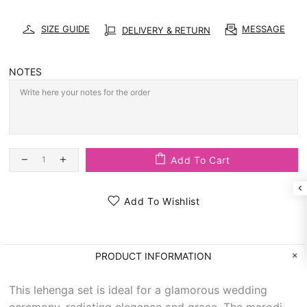
SIZE GUIDE
MESSAGE
DELIVERY & RETURN
NOTES
Add To Cart
Add To Wishlist
PRODUCT INFORMATION
This lehenga set is ideal for a glamorous wedding
ceremony, radiating elegance and grace. The marodi