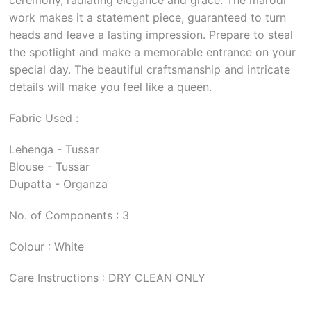
work makes it a statement piece, guaranteed to turn
heads and leave a lasting impression. Prepare to steal
the spotlight and make a memorable entrance on your
special day. The beautiful craftsmanship and intricate
details will make you feel like a queen.
Fabric Used :
Lehenga - Tussar
Blouse - Tussar
Dupatta - Organza
No. of Components : 3
Colour : White
Care Instructions : DRY CLEAN ONLY