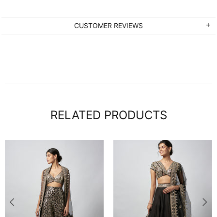
CUSTOMER REVIEWS
RELATED PRODUCTS