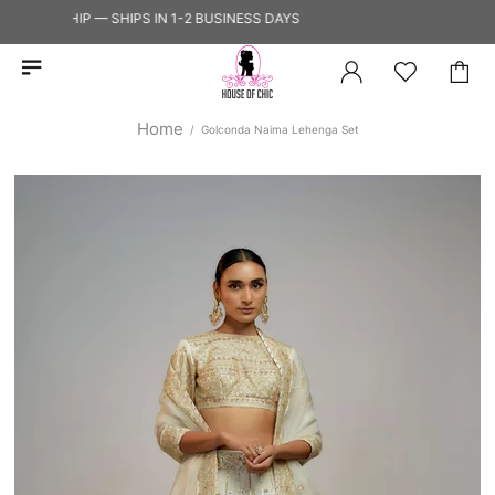
 TO SHIP — SHIPS IN 1-2 BUSINESS DAYS
Home
Golconda Naima Lehenga Set