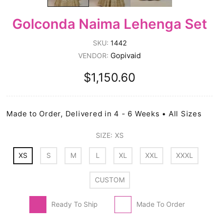
Golconda Naima Lehenga Set
SKU:
1442
Gopivaid
VENDOR:
$1,150.60
Made to Order, Delivered in 4 - 6 Weeks • All Sizes
SIZE:
XS
XS
S
M
L
XL
XXL
XXXL
CUSTOM
Ready To Ship
Made To Order