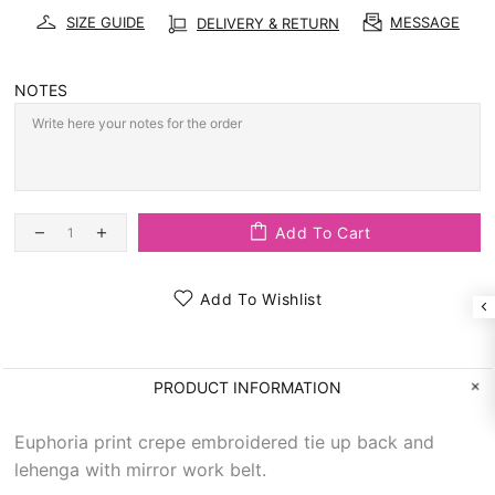
SIZE GUIDE
MESSAGE
DELIVERY & RETURN
NOTES
Add To Cart
Add To Wishlist
PRODUCT INFORMATION
Euphoria print crepe embroidered tie up back and
lehenga with mirror work belt.