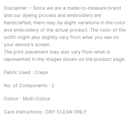
Disclaimer :- Since we are a made-to-measure brand
and our dyeing process and embroidery are
handcrafted, there may be slight variations in the color
and embroidery of the actual product. The color of the
outfit might also slightly vary from what you see on
your device's screen.
The print placement may also vary from what is
represented in the images shown on the product page.
Fabric Used : Crepe
No. of Components : 2
Colour : Multi-Colour
Care Instructions : DRY CLEAN ONLY