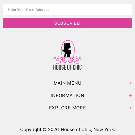
MAIN MENU
INFORMATION
EXPLORE MORE
Copyright © 2026,
House of Chic, New York
.