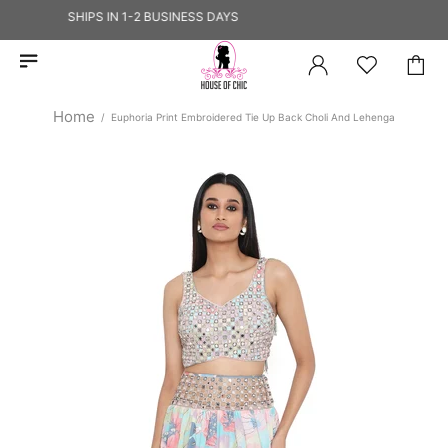
HIP — SHIPS IN 1-2 BUSINESS DAYS
Home
Euphoria Print Embroidered Tie Up Back Choli And Lehenga