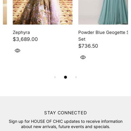
Zephyra
Powder Blue Geogette Skirt
$3,689.00
Set
$736.50
STAY CONNECTED
Sign up for HOUSE OF CHIC updates to receive information
about new arrivals, future events and specials.