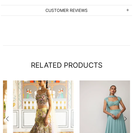
CUSTOMER REVIEWS
RELATED PRODUCTS