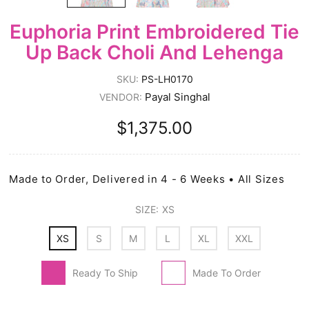
Euphoria Print Embroidered Tie
Up Back Choli And Lehenga
SKU:
PS-LH0170
Payal Singhal
VENDOR:
$1,375.00
Made to Order, Delivered in 4 - 6 Weeks • All Sizes
SIZE:
XS
XS
S
M
L
XL
XXL
Ready To Ship
Made To Order