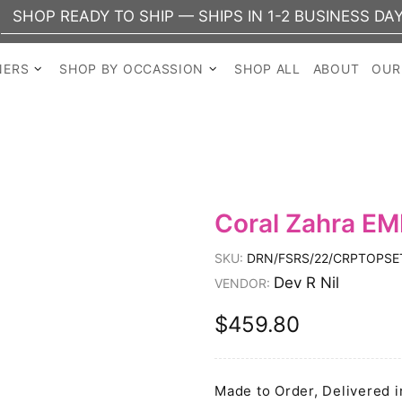
READY TO SHIP — SHIPS IN 1-2 BUSINESS DAYS
NERS
SHOP BY OCCASSION
SHOP ALL
ABOUT
OUR
Coral Zahra EM
SKU:
DRN/FSRS/22/CRPTOPSE
Dev R Nil
VENDOR:
$459.80
Made to Order, Delivered i