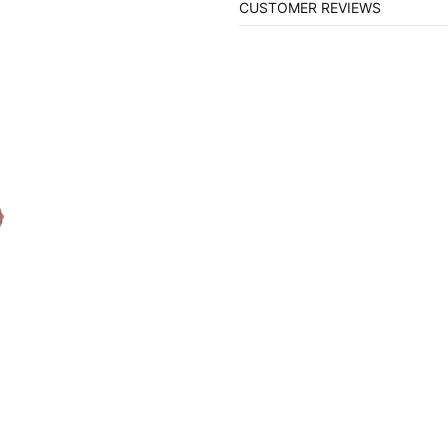
CUSTOMER REVIEWS