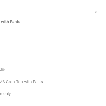
 with Pants
ilk
MB Crop Top with Pants
n only