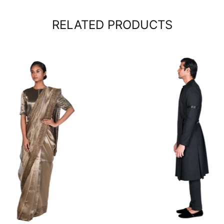
RELATED PRODUCTS