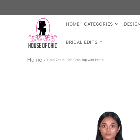
SHOP 
HOME
CATEGORIES
DESIG
BRIDAL EDITS
Home
Coral Zahra EMB Crop Top with Pants