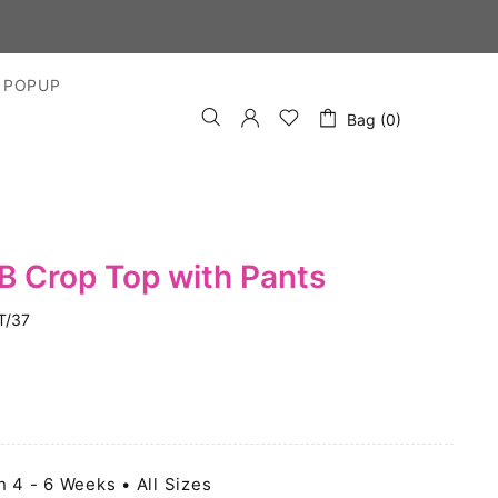
 POPUP
Bag (0)
B Crop Top with Pants
T/37
n 4 - 6 Weeks • All Sizes