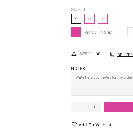
SIZE:
S
S
M
L
Ready To Ship
SIZE GUIDE
DELIVE
NOTES
Add To Wishlist