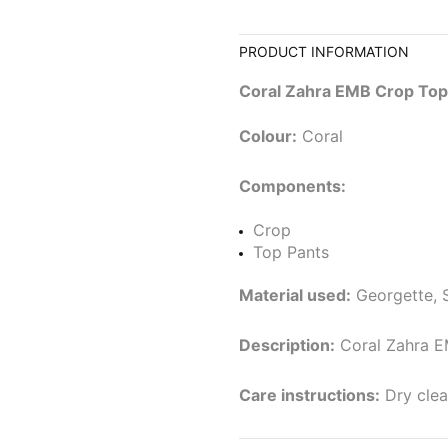
PRODUCT INFORMATION
Coral Zahra EMB Crop Top
Colour:
Coral
Components:
Crop
Top Pants
Material used:
Georgette, S
Description:
Coral Zahra E
Care instructions:
Dry clea