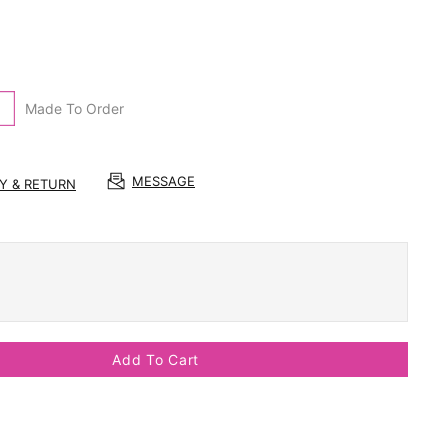
Made To Order
MESSAGE
RY & RETURN
Add To Cart