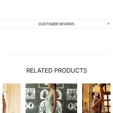
CUSTOMER REVIEWS
RELATED PRODUCTS