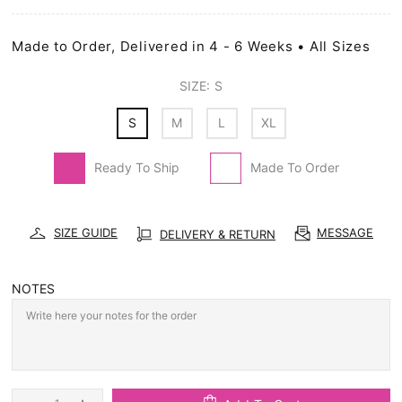
Made to Order, Delivered in 4 - 6 Weeks • All Sizes
SIZE:
S
S
M
L
XL
Ready To Ship
Made To Order
SIZE GUIDE
MESSAGE
DELIVERY & RETURN
NOTES