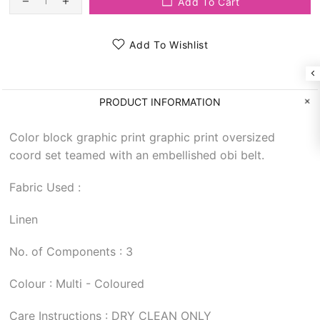
Add To Cart
Add To Wishlist
PRODUCT INFORMATION
Color block graphic print graphic print oversized
coord set teamed with an embellished obi belt.
Fabric Used :
Linen
No. of Components : 3
Colour : Multi - Coloured
Care Instructions : DRY CLEAN ONLY