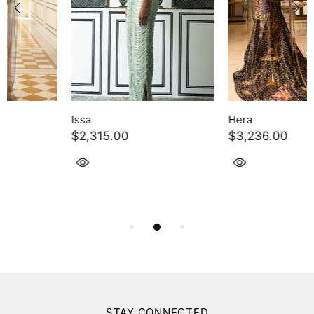
Hera
Charcoal Linen Satin Co-Ord
$3,236.00
Set
$353.00
STAY CONNECTED