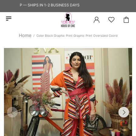
TO SHIP — SHIPS IN 1-2 BUSINESS DAYS
Home
Color Block Graphic Print Graphic Print Oversized Coord