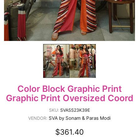
Color Block Graphic Print
Graphic Print Oversized Coord
SKU:
SVASS23K39E
SVA by Sonam & Paras Modi
VENDOR:
$361.40