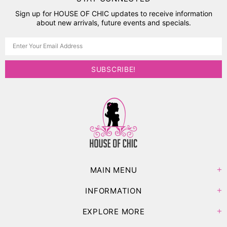
Sign up for HOUSE OF CHIC updates to receive information
about new arrivals, future events and specials.
MAIN MENU
INFORMATION
EXPLORE MORE