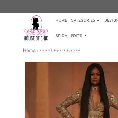
HOME
CATEGORIES
DESIG
BRIDAL EDITS
Home
Beige Gold Peplum Lehenga Set