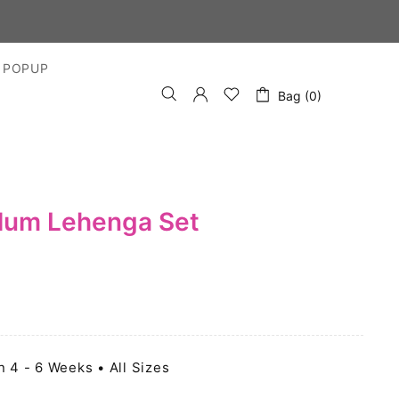
S DAYS
 POPUP
Bag (0)
plum Lehenga Set
n 4 - 6 Weeks • All Sizes