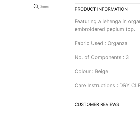
Zoom
PRODUCT INFORMATION
Featuring a lehenga in orga
embroidered peplum top.
Fabric Used : Organza
No. of Components : 3
Colour : Beige
Care Instructions : DRY C
CUSTOMER REVIEWS