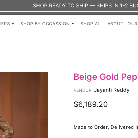
SHOP READY TO SHIP — SHIPS IN 1-2 BUSINES
NERS
SHOP BY OCCASSION
SHOP ALL
ABOUT
OUR
Beige Gold Pe
Jayanti Reddy
VENDOR:
$6,189.20
Made to Order, Delivered i