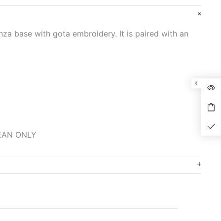
nza base with gota embroidery. It is paired with an
LEAN ONLY