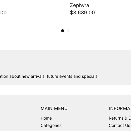
Zephyra
Powder Blue Geo
$3,689.00
$736.50
ion about new arrivals, future events and specials.
MAIN MENU
INFORMA
Home
Returns & 
Categories
Contact Us