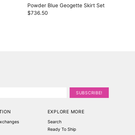
gette Skirt Set
Bronze Rosé Lehenga Set
$2,283.80
TION
EXPLORE MORE
Exchanges
Search
Ready To Ship