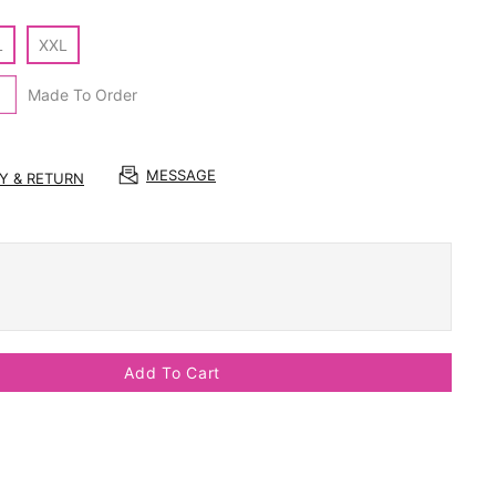
L
XXL
Made To Order
MESSAGE
RY & RETURN
Add To Cart