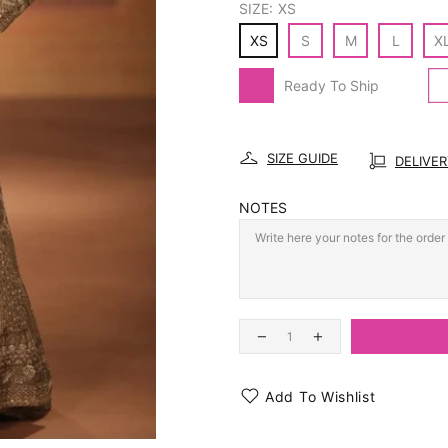
SIZE:
XS
XS
S
M
L
X
Ready To Ship
SIZE GUIDE
DELIVE
NOTES
Add To Wishlist