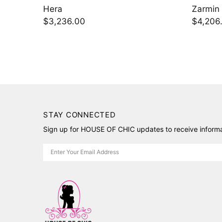
Zarmin
$4,206.00
STAY CONNECTED
Sign up for HOUSE OF CHIC updates to receive informat