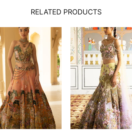
RELATED PRODUCTS