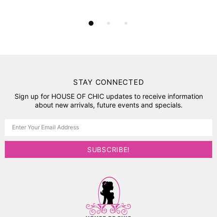
STAY CONNECTED
Sign up for HOUSE OF CHIC updates to receive information
about new arrivals, future events and specials.