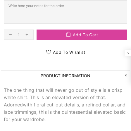
Add To Cart
Add To Wishlist
PRODUCT INFORMATION
The one thing that will never go out of style is a crisp
white shirt. This is an elevated version of that.
Adornedwith floral cut-out details, a refined collar, and
lace trimmings, this is the quintessential elevated basic
for your wardrobe.