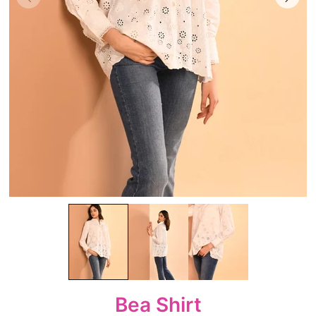
Bea Shirt