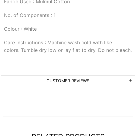
Fabric Used : Mulmul Cotton
No. of Components : 1
Colour : White
Care Instructions : Machine wash cold with like
colors. Tumble dry low or lay flat to dry. Do not bleach.
CUSTOMER REVIEWS