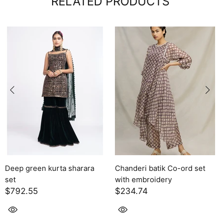
RELATED PRODUCTS
Deep green kurta sharara
Chanderi batik Co-ord set
set
with embroidery
$792.55
$234.74