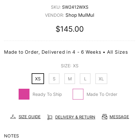
SKU:
SW2412WXS
Shop MulMul
VENDOR:
$145.00
Made to Order, Delivered in 4 - 6 Weeks • All Sizes
SIZE:
XS
XS
S
M
L
XL
Ready To Ship
Made To Order
SIZE GUIDE
MESSAGE
DELIVERY & RETURN
NOTES