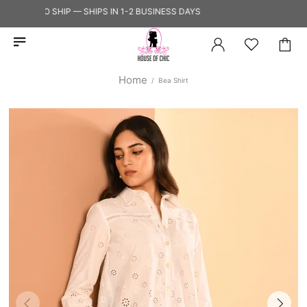
EADY TO SHIP — SHIPS IN 1-2 BUSINESS DAYS
Home
Bea Shirt