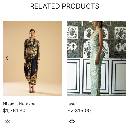
RELATED PRODUCTS
Nizam : Natasha
Issa
$1,361.30
$2,315.00