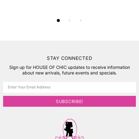
STAY CONNECTED
Sign up for HOUSE OF CHIC updates to receive information
about new arrivals, future events and specials.