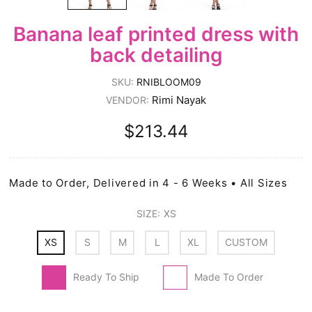
Banana leaf printed dress with
back detailing
SKU:
RNIBLOOM09
Rimi Nayak
VENDOR:
$213.44
Made to Order, Delivered in 4 - 6 Weeks • All Sizes
SIZE:
XS
XS
S
M
L
XL
CUSTOM
Ready To Ship
Made To Order