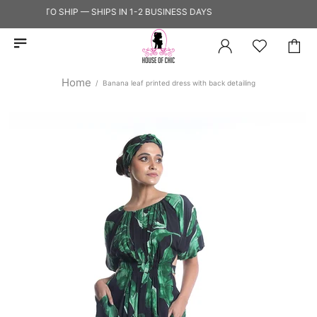
READY TO SHIP — SHIPS IN 1-2 BUSINESS DAYS
Home
Banana leaf printed dress with back detailing