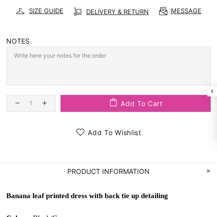
SIZE GUIDE
MESSAGE
DELIVERY & RETURN
NOTES
Add To Cart
Add To Wishlist
PRODUCT INFORMATION
Banana leaf printed dress with back tie up detailing