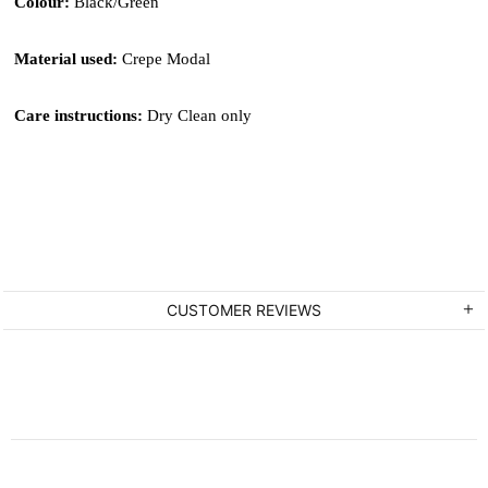
Colour: 
Black/Green
Material used: 
Crepe Modal
Care instructions: 
Dry Clean only
CUSTOMER REVIEWS