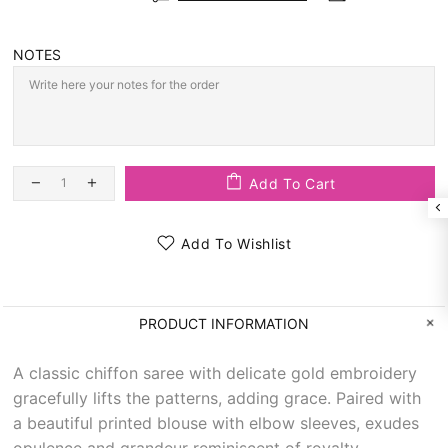
NOTES
Add To Cart
Add To Wishlist
PRODUCT INFORMATION
A classic chiffon saree with delicate gold embroidery
gracefully lifts the patterns, adding grace. Paired with
a beautiful printed blouse with elbow sleeves, exudes
opulence and grandeur reminiscent of royalty.