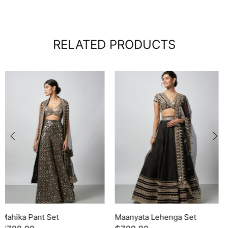
RELATED PRODUCTS
Leya Skirt Set
Yukta Sharara Set