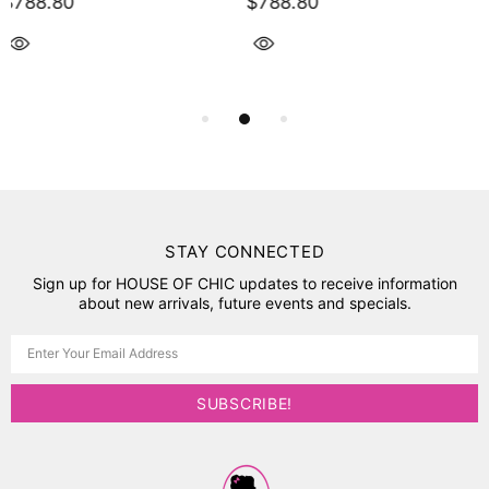
$754.30
$443.40
STAY CONNECTED
Sign up for HOUSE OF CHIC updates to receive information
about new arrivals, future events and specials.