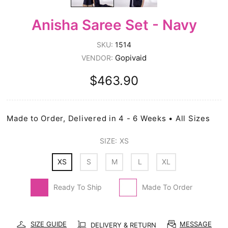
Anisha Saree Set - Navy
SKU:
1514
Gopivaid
VENDOR:
$463.90
Made to Order, Delivered in 4 - 6 Weeks • All Sizes
SIZE:
XS
XS
S
M
L
XL
Ready To Ship
Made To Order
SIZE GUIDE
MESSAGE
DELIVERY & RETURN