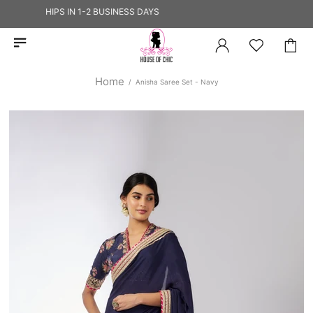
IP — SHIPS IN 1-2 BUSINESS DAYS
Home
Anisha Saree Set - Navy