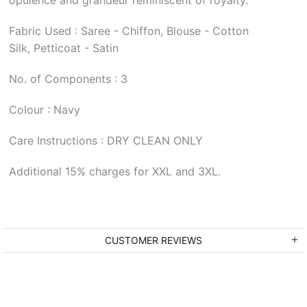
Fabric Used : Saree - Chiffon, Blouse - Cotton
Silk, Petticoat - Satin
No. of Components : 3
Colour : Navy
Care Instructions : DRY CLEAN ONLY
Additional 15% charges for XXL and 3XL.
CUSTOMER REVIEWS