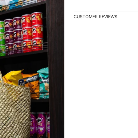
CUSTOMER REVIEWS