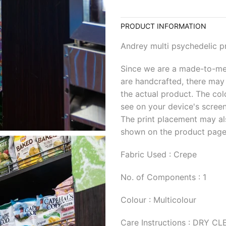
PRODUCT INFORMATION
Andrey multi psychedelic pr
Since we are a made-to-me
are handcrafted, there may 
the actual product. The col
see on your device's screen
The print placement may al
shown on the product page
Fabric Used : Crepe
No. of Components : 1
Colour : Multicolour
Care Instructions : DRY C