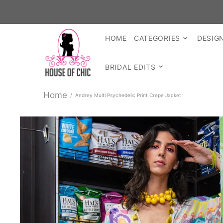
SHOP READ
HOME
CATEGORIES
DESIG
BRIDAL EDITS
Home
Andrey Multi Psychedelic Print Crepe Jacket