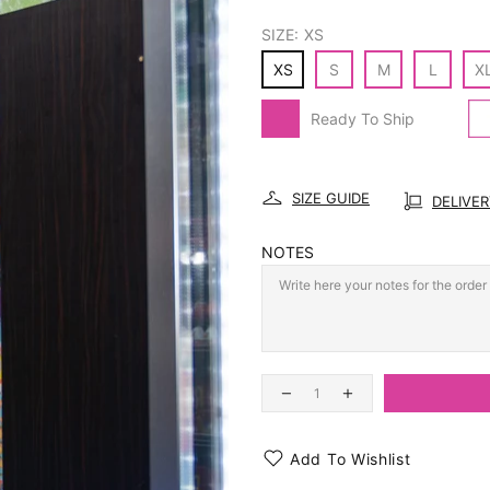
SIZE:
XS
XS
S
M
L
X
Ready To Ship
SIZE GUIDE
DELIVE
NOTES
Add To Wishlist