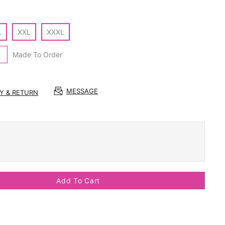
L
XXL
XXXL
Made To Order
MESSAGE
RY & RETURN
Add To Cart