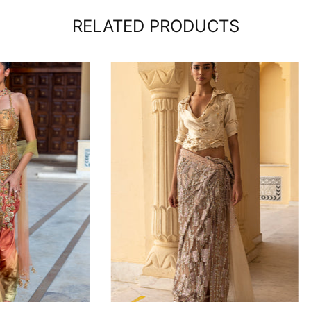
RELATED PRODUCTS