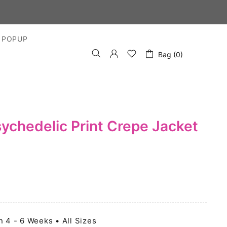
 POPUP
Bag (0)
sychedelic Print Crepe Jacket
n 4 - 6 Weeks • All Sizes