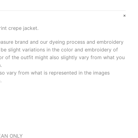
int crepe jacket.
asure brand and our dyeing process and embroidery
be slight variations in the color and embroidery of
or of the outfit might also slightly vary from what you
.
so vary from what is represented in the images
.
LEAN ONLY