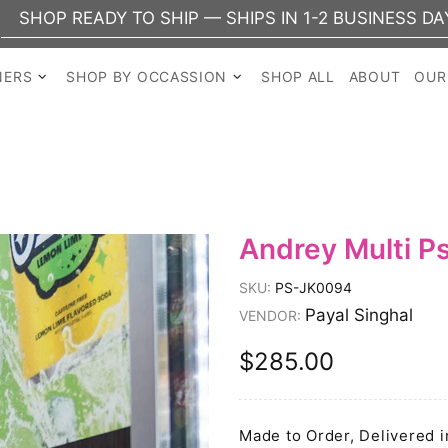
Y TO SHIP — SHIPS IN 1-2 BUSINESS DAYS
NERS
SHOP BY OCCASSION
SHOP ALL
ABOUT
OUR
Andrey Multi P
SKU:
PS-JK0094
Payal Singhal
VENDOR:
$285.00
Made to Order, Delivered i