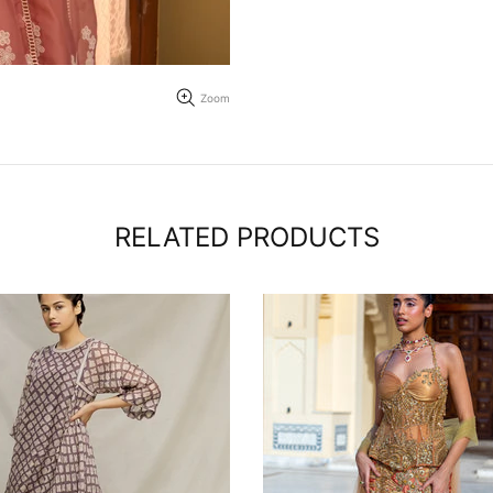
Zoom
RELATED PRODUCTS