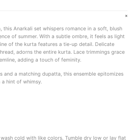
, this Anarkali set whispers romance in a soft, blush
ence of summer. With a subtle ombre, it feels as light
ine of the kurta features a tie-up detail. Delicate
 thread, adorns the entire kurta. Lace trimmings grace
emline, adding a touch of feminity.
ms and a matching dupatta, this ensemble epitomizes
 a hint of whimsy.
wash cold with like colors. Tumble dry low or lay flat