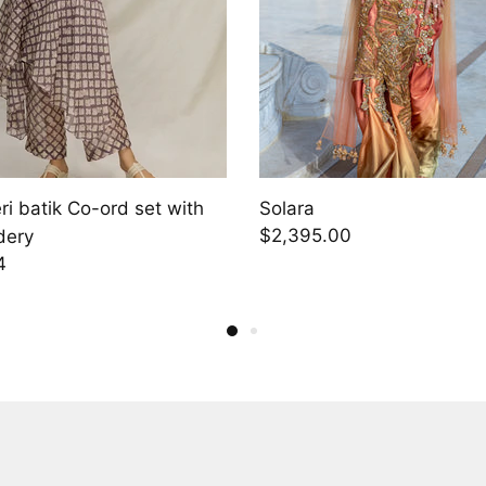
Aizlin
.00
$1,748.00