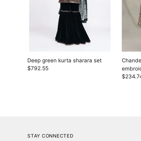
 with
Solara
Kaia
$2,395.00
$1,424
STAY CONNECTED