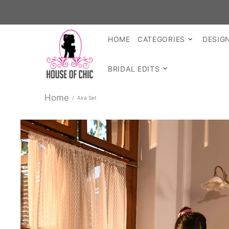
S
HOME
CATEGORIES
DESIG
BRIDAL EDITS
Home
Aira Set