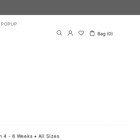
 POPUP
Bag (0)
n 4 - 6 Weeks • All Sizes