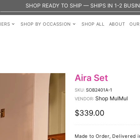
HOP READY TO SHIP — SHIPS IN 1-2 BUSINESS DAYS
NERS
SHOP BY OCCASSION
SHOP ALL
ABOUT
OUR
Aira Set
SKU:
SOB2401A-1
Shop MulMul
VENDOR:
$339.00
Made to Order, Delivered i