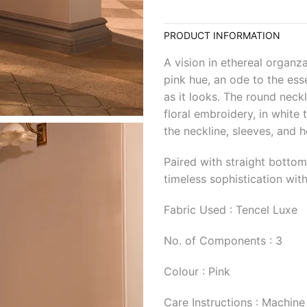
PRODUCT INFORMATION
A vision in ethereal organza
pink hue, an ode to the ess
as it looks. The round neckl
floral embroidery, in white
the neckline, sleeves, and h
Paired with straight botto
timeless sophistication with
Fabric Used : Tencel Luxe
No. of Components : 3
Colour : Pink
Care Instructions : Machine 