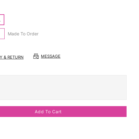
L
Made To Order
MESSAGE
RY & RETURN
Add To Cart