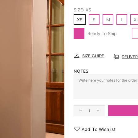
SIZE:
XS
XS
S
M
L
X
Ready To Ship
SIZE GUIDE
DELIVE
NOTES
Add To Wishlist