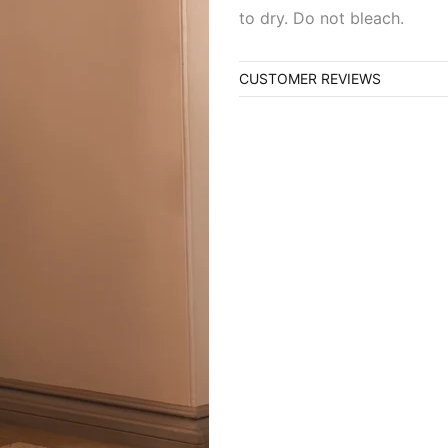
to dry. Do not bleach.
CUSTOMER REVIEWS